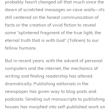
probably hasn’t changed all that much since the
dawn of scratched messages on cave walls—it’s
still centered on the honest communication of
facts or the creation of vivid fiction to reveal
some “splintered fragment of the true light, the
eternal truth that is with God” (Tolkien) to our
fellow humans.
But in recent years, with the advent of personal
computers and the internet, the mechanics of
writing and finding readership has altered
dramatically. Publishing editorials in the
newspaper has given way to blog posts and
podcasts. Sending out manuscripts to publishing
houses has morphed into self-published work on