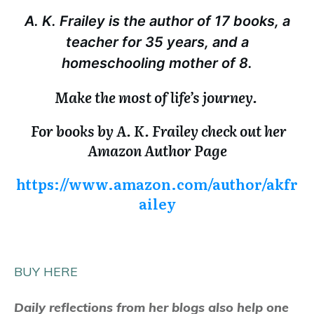
A. K. Frailey is the author of 17 books, a
teacher for 35 years, and a
homeschooling mother of 8.
Make the most of life’s journey.
For books by A. K. Frailey check out her
Amazon Author Page
https://www.amazon.com/author/akfr
ailey
BUY HERE
Daily reflections from her blogs also help one