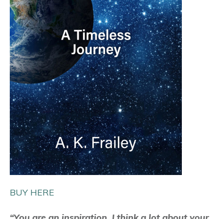
BUY HERE
“You are an inspiration. I think a lot about your