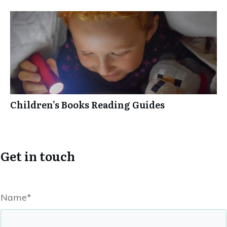
Children’s Books Reading Guides
Get in touch
Name*