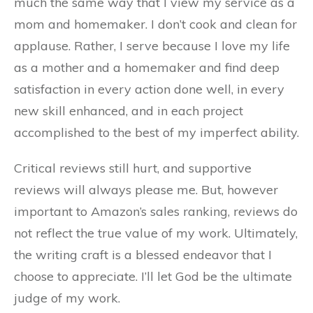
much the same way that I view my service as a
mom and homemaker. I don’t cook and clean for
applause. Rather, I serve because I love my life
as a mother and a homemaker and find deep
satisfaction in every action done well, in every
new skill enhanced, and in each project
accomplished to the best of my imperfect ability.
Critical reviews still hurt, and supportive
reviews will always please me. But, however
important to Amazon’s sales ranking, reviews do
not reflect the true value of my work. Ultimately,
the writing craft is a blessed endeavor that I
choose to appreciate. I’ll let God be the ultimate
judge of my work.