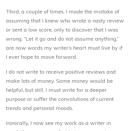
Third, a couple of times, I made the mistake of
assuming that I knew who wrote a nasty review
or sent a low score, only to discover that I was
wrong. “Let it go and do not assume anything,”
are now words my writer’s heart must live by if
I ever hope to move forward.
I do not write to receive positive reviews and
make lots of money. Some money would be
helpful, but still, I must write for a deeper
purpose or suffer the convolutions of current
trends and personal moods.
Ironically, I now see my work as a writer in