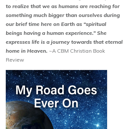
to realize that we as humans are reaching for
something much bigger than ourselves during
our brief time here on Earth as “spiritual
beings having a human experience.” She
expresses life is a journey towards that eternal
home in Heaven.
~A CBM Christian Book
Review