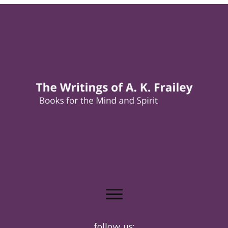
follow us: