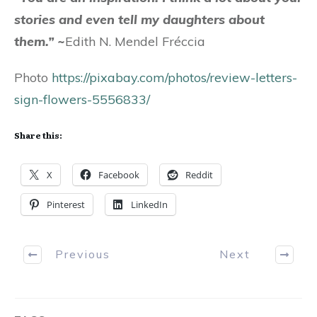
stories and even tell my daughters about
them.”
~
Edith N. Mendel Fréccia
Photo
https://pixabay.com/photos/review-letters-
sign-flowers-5556833/
Share this:
X
Facebook
Reddit
Pinterest
LinkedIn
Previous
Next