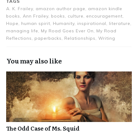
TAGS
A. K. Frailey, amazon author page, amazon kindle
books, Ann Frailey, books, culture, encouragement,
Hope, human spirit, Humanity, inspirational, literature,
managing life, My Road Goes Ever On, My Road
Reflections, paperbacks, Relationships, Writing
You may also like
The Odd Case of Ms. Squid