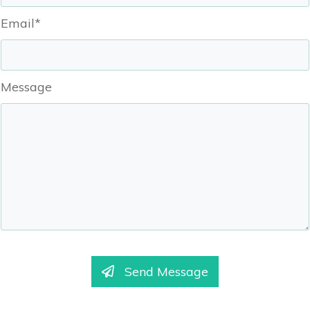
Email*
Message
Send Message