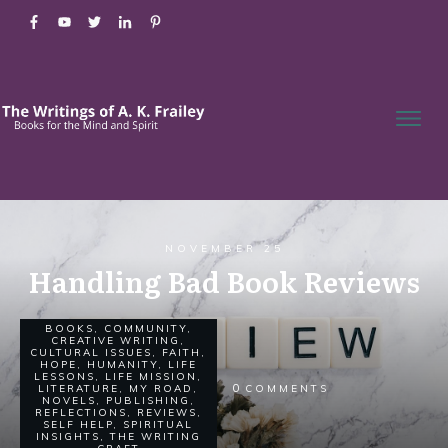
NOVEMBER 25
Handling Bad Book Reviews
BOOKS
,
COMMUNITY
,
CREATIVE WRITING
,
CULTURAL ISSUES
,
FAITH
,
HOPE
,
HUMANITY
,
LIFE
LESSONS
,
LIFE MISSION
,
0
LITERATURE
,
MY ROAD
,
COMMENTS
NOVELS
,
PUBLISHING
,
REFLECTIONS
,
REVIEWS
,
SELF HELP
,
SPIRITUAL
INSIGHTS
,
THE WRITING