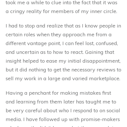
took me a while to clue into the fact that it was
a cringy reality for members of my inner circle.
I had to stop and realize that as I know people in
certain roles when they approach me from a
different vantage point, I can feel lost, confused,
and uncertain as to how to react. Gaining that
insight helped to ease my initial disappointment,
but it did nothing to get the necessary reviews to
sell my work in a large and varied marketplace.
Having a penchant for making mistakes first
and learning from them later has taught me to
be very careful about who I respond to on social
media. I have followed up with promise-makers