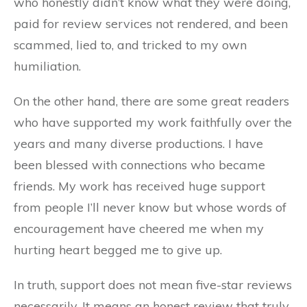
who honestly didn’t know what they were doing,
paid for review services not rendered, and been
scammed, lied to, and tricked to my own
humiliation.
On the other hand, there are some great readers
who have supported my work faithfully over the
years and many diverse productions. I have
been blessed with connections who became
friends. My work has received huge support
from people I’ll never know but whose words of
encouragement have cheered me when my
hurting heart begged me to give up.
In truth, support does not mean five-star reviews
necessarily. It means an honest review that truly