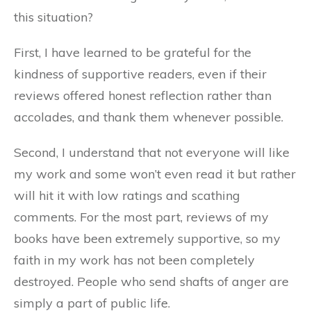
this situation?
First, I have learned to be grateful for the
kindness of supportive readers, even if their
reviews offered honest reflection rather than
accolades, and thank them whenever possible.
Second, I understand that not everyone will like
my work and some won’t even read it but rather
will hit it with low ratings and scathing
comments. For the most part, reviews of my
books have been extremely supportive, so my
faith in my work has not been completely
destroyed. People who send shafts of anger are
simply a part of public life.