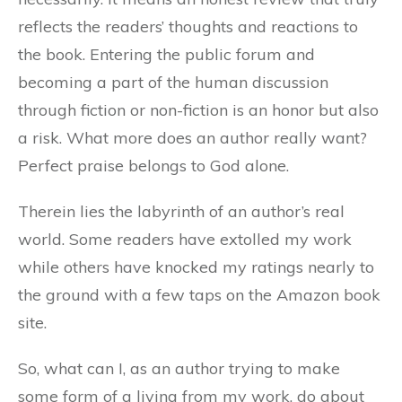
reflects the readers’ thoughts and reactions to
the book. Entering the public forum and
becoming a part of the human discussion
through fiction or non-fiction is an honor but also
a risk. What more does an author really want?
Perfect praise belongs to God alone.
Therein lies the labyrinth of an author’s real
world. Some readers have extolled my work
while others have knocked my ratings nearly to
the ground with a few taps on the Amazon book
site.
So, what can I, as an author trying to make
some form of a living from my work, do about