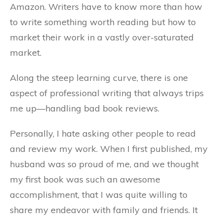
Amazon. Writers have to know more than how
to write something worth reading but how to
market their work in a vastly over-saturated
market.
Along the steep learning curve, there is one
aspect of professional writing that always trips
me up—handling bad book reviews.
Personally, I hate asking other people to read
and review my work. When I first published, my
husband was so proud of me, and we thought
my first book was such an awesome
accomplishment, that I was quite willing to
share my endeavor with family and friends. It