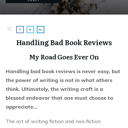
CRAFT
Handling Bad Book Reviews
My Road Goes Ever On
Handling bad book reviews is never easy, but
the power of writing is not in what others
think. Ultimately, the writing craft is a
blessed endeavor that one must choose to
appreciate…
The art of writing fiction and non-fiction