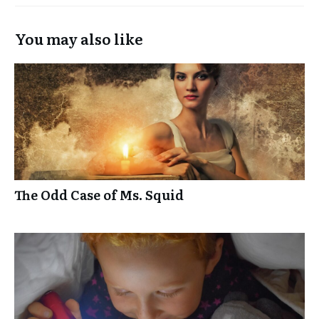
You may also like
The Odd Case of Ms. Squid