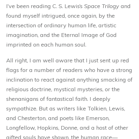
I’ve been reading C. S. Lewis’s
Space Trilogy
and
found myself intrigued, once again, by the
intersection of ordinary human life, artistic
imagination, and the Eternal Image of God
imprinted on each human soul.
All right, I am well aware that I just sent up red
flags for a number of readers who have a strong
inclination to react against anything smacking of
religious doctrine, mystical mysteries, or the
shenanigans of fantastical faith. I deeply
sympathize. But as writers like Tolkien, Lewis,
and Chesterton, and poets like Emerson,
Longfellow, Hopkins, Donne, and a host of other
gifted souls have shown, the human race—