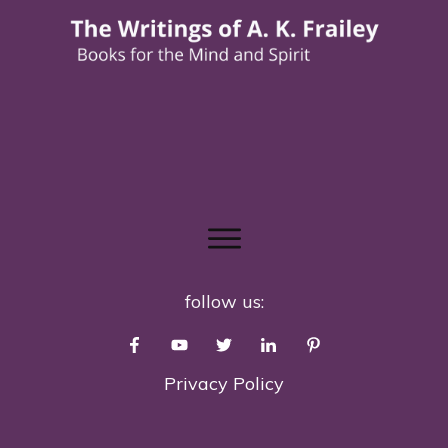
follow us:
Privacy Policy