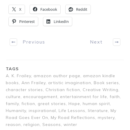
X
Facebook
Reddit
Pinterest
LinkedIn
Previous
Next
TAGS
A. K. Frailey, amazon author page, amazon kindle
books, Ann Frailey, artistic imagination, Book series,
character stories, Christian fiction, Creative Writing,
culture, encouragement, entertainment for life, faith,
family, fiction, great stories, Hope, human spirit,
Humanity, inspirational, Life Lessons, literature, My
Road Goes Ever On, My Road Reflections, mystery,
reason, religion, Seasons, winter