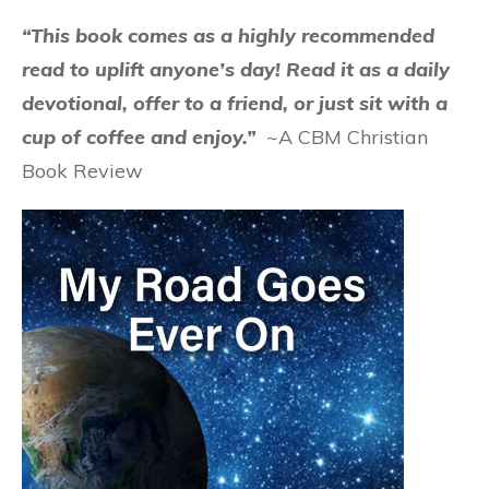
“This book comes as a highly recommended
read to uplift anyone’s day! Read it as a daily
devotional, offer to a friend, or just sit with a
cup of coffee and enjoy.”
~A CBM Christian
Book Review