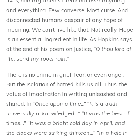
lives, and arguments break out over anything
and everything. Few converse. Most curse. And
disconnected humans despair of any hope of
meaning. We can’t live like that. Not really. Hope
is an essential ingredient in life. As Hopkins says
at the end of his poem on Justice,
“O thou lord of
life, send my roots rain.”
There is no crime in grief, fear, or even anger.
But the isolation of hatred kills us all. Thus, the
value of imagination in writing unleashed and
shared. In “
Once upon a time
…” “
It is a truth
universally acknowledged…” “It was the best of
times…” “It was a bright cold day in April, and
the clocks were striking thirteen…” “In a hole in