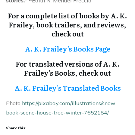
stories
.”
~
Edith N. Mendel Fréccia
For a complete list of books by A. K.
Frailey, book trailers, and reviews,
check out
A. K. Frailey’s Books Page
For translated versions of A. K.
Frailey’s Books, check out
A. K. Frailey’s Translated Books
Photo
https://pixabay.com/illustrations/snow-
book-scene-house-tree-winter-7652184/
Share this: