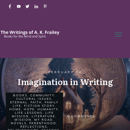
FEBRUARY 24
Imagination in Writing
BOOKS
,
COMMUNITY
,
CULTURAL ISSUES
,
ETERNAL
,
FAITH
,
FAMILY
LIFE
,
FICTION STORY
,
HOME
,
HOPE
,
HUMANITY
,
LIFE LESSONS
,
LIFE
0
MISSION
,
LITERATURE
,
COMMENTS
MISSION
,
MY ROAD
,
NOVELS
,
PARENTHOOD
,
REFLECTIONS
,