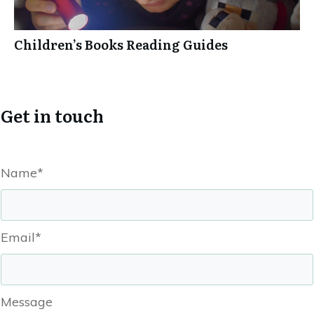
Children’s Books Reading Guides
Get in touch
Name*
Email*
Message