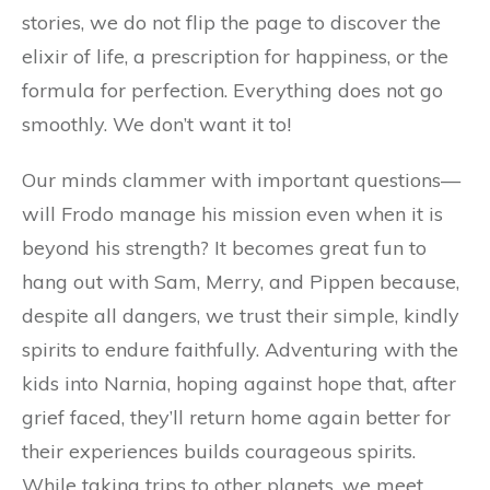
stories, we do not flip the page to discover the
elixir of life, a prescription for happiness, or the
formula for perfection. Everything does not go
smoothly. We don’t want it to!
Our minds clammer with important questions—
will Frodo manage his mission even when it is
beyond his strength? It becomes great fun to
hang out with Sam, Merry, and Pippen because,
despite all dangers, we trust their simple, kindly
spirits to endure faithfully. Adventuring with the
kids into Narnia, hoping against hope that, after
grief faced, they’ll return home again better for
their experiences builds courageous spirits.
While taking trips to other planets, we meet