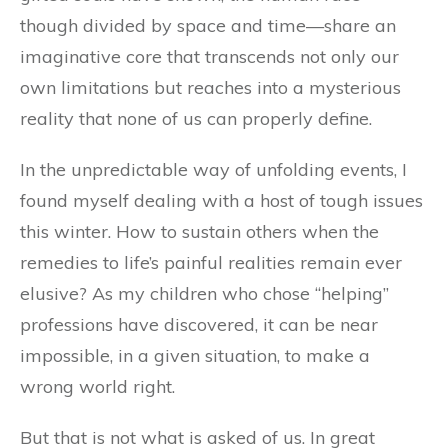
though divided by space and time—share an
imaginative core that transcends not only our
own limitations but reaches into a mysterious
reality that none of us can properly define.
In the unpredictable way of unfolding events, I
found myself dealing with a host of tough issues
this winter. How to sustain others when the
remedies to life’s painful realities remain ever
elusive? As my children who chose “helping”
professions have discovered, it can be near
impossible, in a given situation, to make a
wrong world right.
But that is not what is asked of us. In great