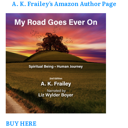
A. K. Frailey’s Amazon Author Page
BUY HERE