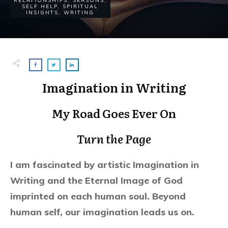
RELATIONSHIPS
,
SEASONS
,
SELF HELP
,
SPIRITUAL
INSIGHTS
,
WRITING
Imagination in Writing
My Road Goes Ever On
Turn the Page
I am fascinated by artistic Imagination in
Writing and the Eternal Image of God
imprinted on each human soul. Beyond
human self, our imagination leads us on.