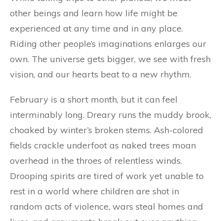
other beings and learn how life might be
experienced at any time and in any place.
Riding other people’s imaginations enlarges our
own. The universe gets bigger, we see with fresh
vision, and our hearts beat to a new rhythm.
February is a short month, but it can feel
interminably long. Dreary runs the muddy brook,
choaked by winter’s broken stems. Ash-colored
fields crackle underfoot as naked trees moan
overhead in the throes of relentless winds.
Drooping spirits are tired of work yet unable to
rest in a world where children are shot in
random acts of violence, wars steal homes and