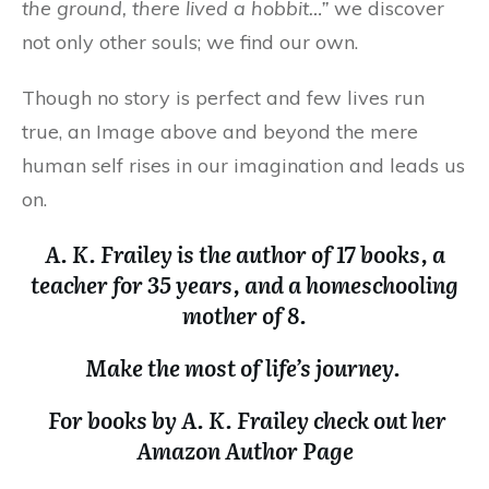
the ground, there lived a hobbit…”
we discover
not only other souls; we find our own.
Though no story is perfect and few lives run
true, an Image above and beyond the mere
human self rises in our imagination and leads us
on.
A. K. Frailey is the author of 17 books, a
teacher for 35 years, and a homeschooling
mother of 8.
Make the most of life’s journey.
For books by A. K. Frailey check out her
Amazon Author Page