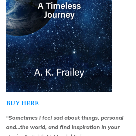
BUY HERE
“Sometimes I feel sad about things, personal
and…the world, and find inspiration in your