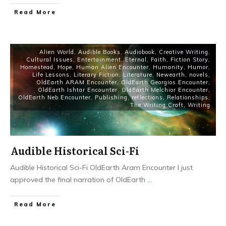
Read More
Alien World
,
Audible Books
,
Audiobook
,
Creative Writing
,
Cultural Issues
,
Entertainment
,
Eternal
,
Faith
,
Fiction Story
,
Homestead
,
Hope
,
Human Alien Encounter
,
Humanity
,
Humor
,
Life Lessons
,
Literary Fiction
,
Literature
,
Newearth
,
novels
,
OldEarth ARAM Encounter
,
OldEarth Georgios Encounter
,
OldEarth Ishtar Encounter
,
OldEarth Melchior Encounter
,
OldEarth Neb Encounter
,
Publishing
,
reflections
,
Relationships
,
The Writing Craft
,
Writing
Audible Historical Sci-Fi
Audible Historical Sci-Fi OldEarth Aram Encounter I just
approved the final narration of OldEarth
...
Read More