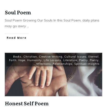
Soul Poem
Soul Poem Growing Our Souls In this Soul Poem, daily plans
may go awry
...
Read More
Books
,
Christian
,
Creative Writing
,
Cultural Issues
,
Eternal
,
Faith
,
Hope
,
Humanity
,
Life Lessons
,
Literature
,
Poetry
,
Poetry
,
reflections
,
Relationships
,
Spiritual Insights
Honest Self Poem