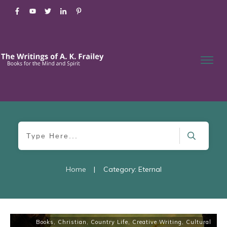
Home
|
Category: Eternal
Books
,
Christian
,
Country Life
,
Creative Writing
,
Cultural