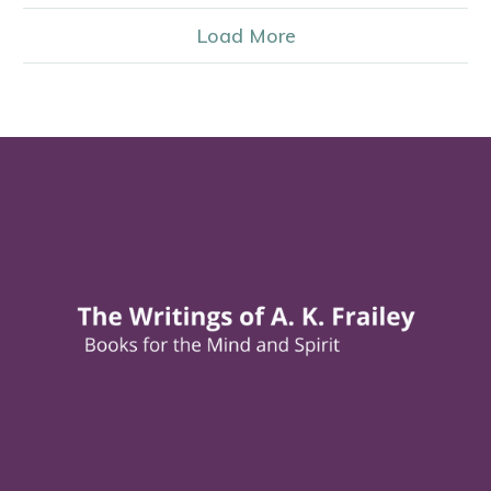
Load More