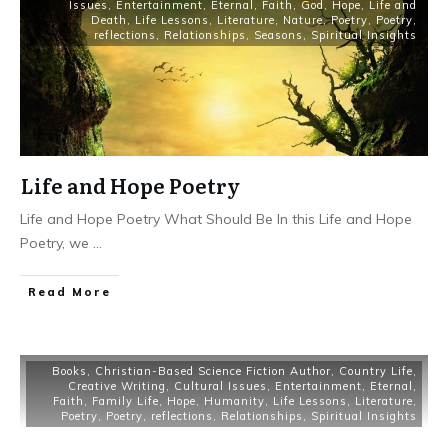
Issues
,
Entertainment
,
Eternal
,
Faith
,
God
,
Hope
,
Life and
Death
,
Life Lessons
,
Literature
,
Nature
,
Poetry
,
Poetry
,
reflections
,
Relationships
,
Seasons
,
Spiritual Insights
Life and Hope Poetry
Life and Hope Poetry What Should Be In this Life and Hope
Poetry, we
...
Read More
Books
,
Christian-Based Science Fiction Author
,
Country Life
,
Creative Writing
,
Cultural Issues
,
Entertainment
,
Eternal
,
Faith
,
Family Life
,
Hope
,
Humanity
,
Life Lessons
,
Literature
,
Poetry
,
Poetry
,
reflections
,
Relationships
,
Spiritual Insights