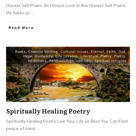
Honest Self Poem An Honest Look In this Honest Self Poem,
life takes us
...
Read More
Books
,
Creative Writing
,
Cultural Issues
,
Eternal
,
Faith
,
God
,
Hope
,
Humanity
,
Life Lessons
,
Literature
,
Poetry
,
Poetry
,
reflections
,
Relationships
,
self help
,
Spiritual Insights
Spiritually Healing Poetry
Spiritually Healing Poetry Live Your Life as Best You Can Find
peace of mind
...