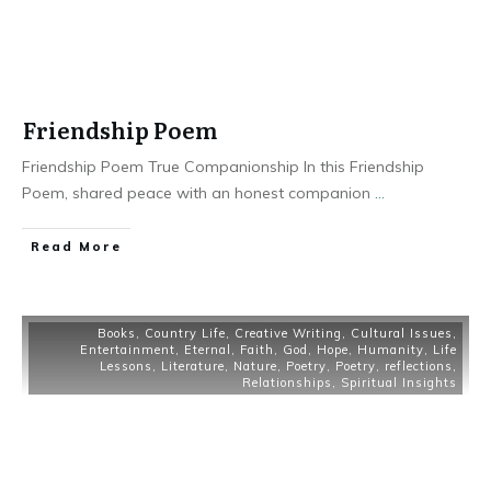
Friendship Poem
Friendship Poem True Companionship In this Friendship
Poem, shared peace with an honest companion
...
Read More
Books
,
Country Life
,
Creative Writing
,
Cultural Issues
,
Entertainment
,
Eternal
,
Faith
,
God
,
Hope
,
Humanity
,
Life
Lessons
,
Literature
,
Nature
,
Poetry
,
Poetry
,
reflections
,
Relationships
,
Spiritual Insights