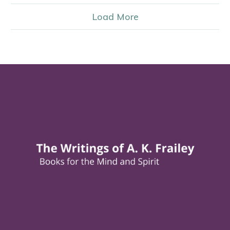
Load More