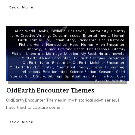
Read More
Alien World
,
Books
,
Catholic
,
Christian
,
Community
,
Country
Life
,
Creative Writing
,
Cultural Issues
,
Entertainment
,
Eternal
,
Faith
,
Family Life
,
Fiction Story
,
Friendship
,
God
,
Historical
Fiction
,
Home
,
Homeschool
,
Hope
,
Human Alien Encounter
,
Humanity
,
Humor
,
Life and Death
,
Life Lessons
,
Literary
Fiction
,
Literature
,
Marriage
,
Mission
,
My Road
,
Nature
,
novels
,
OldEarth ARAM Encounter
,
OldEarth Georgios Encounter
,
OldEarth Ishtar Encounter
,
OldEarth Melchior Encounter
,
OldEarth Neb Encounter
,
Parenthood
,
Poetry
,
Poetry
,
Publishing
,
reflections
,
Relationships
,
Science Fiction
,
Seasons
,
Short
Stories
,
Short Story
,
Siblings
,
Spiritual Insights
,
The Road Goes
Ever On
,
Writing
OldEarth Encounter Themes
OldEarth Encounter Themes In my historical sci-fi series, I
have tried to capture some
...
Read More