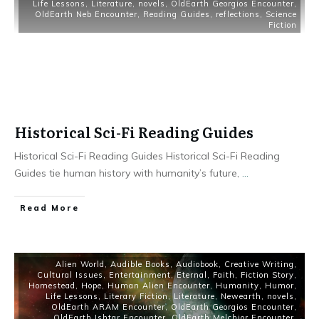
Life Lessons
,
Literature
,
novels
,
OldEarth Georgios Encounter
,
OldEarth Neb Encounter
,
Reading Guides
,
reflections
,
Science
Fiction
Historical Sci-Fi Reading Guides
Historical Sci-Fi Reading Guides Historical Sci-Fi Reading
Guides tie human history with humanity’s future,
...
Read More
Alien World
,
Audible Books
,
Audiobook
,
Creative Writing
,
Cultural Issues
,
Entertainment
,
Eternal
,
Faith
,
Fiction Story
,
Homestead
,
Hope
,
Human Alien Encounter
,
Humanity
,
Humor
,
Life Lessons
,
Literary Fiction
,
Literature
,
Newearth
,
novels
,
OldEarth ARAM Encounter
,
OldEarth Georgios Encounter
,
OldEarth Ishtar Encounter
,
OldEarth Melchior Encounter
,