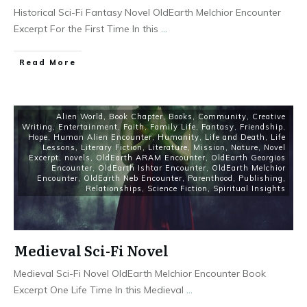
Historical Sci-Fi Fantasy Novel OldEarth Melchior Encounter
Excerpt For the First Time In this
...
Read More
Alien World
,
Book Chapter
,
Books
,
Community
,
Creative
Writing
,
Entertainment
,
Faith
,
Family Life
,
Fantasy
,
Friendship
,
Hope
,
Human Alien Encounter
,
Humanity
,
Life and Death
,
Life
Lessons
,
Literary Fiction
,
Literature
,
Mission
,
Nature
,
Novel
Excerpt
,
novels
,
OldEarth ARAM Encounter
,
OldEarth Georgios
Encounter
,
OldEarth Ishtar Encounter
,
OldEarth Melchior
Encounter
,
OldEarth Neb Encounter
,
Parenthood
,
Publishing
,
Relationships
,
Science Fiction
,
Spiritual Insights
Medieval Sci-Fi Novel
Medieval Sci-Fi Novel OldEarth Melchior Encounter Book
Excerpt One Life Time In this Medieval
...