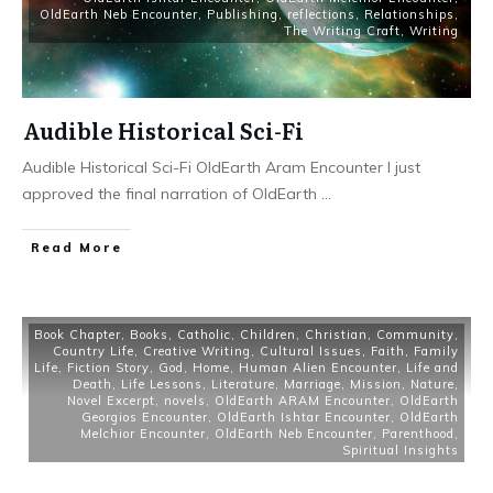
OldEarth Neb Encounter
,
Publishing
,
reflections
,
Relationships
,
The Writing Craft
,
Writing
Audible Historical Sci-Fi
Audible Historical Sci-Fi OldEarth Aram Encounter I just
approved the final narration of OldEarth
...
Read More
Book Chapter
,
Books
,
Catholic
,
Children
,
Christian
,
Community
,
Country Life
,
Creative Writing
,
Cultural Issues
,
Faith
,
Family
Life
,
Fiction Story
,
God
,
Home
,
Human Alien Encounter
,
Life and
Death
,
Life Lessons
,
Literature
,
Marriage
,
Mission
,
Nature
,
Novel Excerpt
,
novels
,
OldEarth ARAM Encounter
,
OldEarth
Georgios Encounter
,
OldEarth Ishtar Encounter
,
OldEarth
Melchior Encounter
,
OldEarth Neb Encounter
,
Parenthood
,
Spiritual Insights