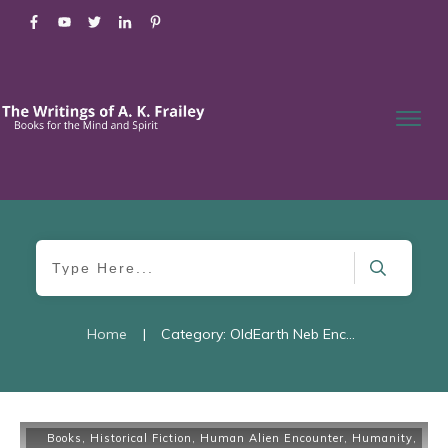
Home
|
Category: OldEarth Neb Encounter
Books
,
Historical Fiction
,
Human Alien Encounter
,
Humanity
,