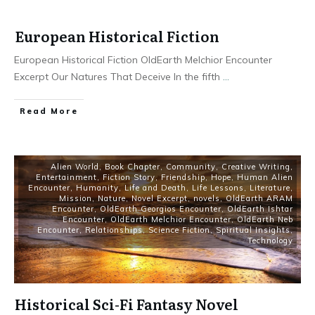
European Historical Fiction
European Historical Fiction OldEarth Melchior Encounter
Excerpt Our Natures That Deceive In the fifth
...
Read More
Alien World
,
Book Chapter
,
Community
,
Creative Writing
,
Entertainment
,
Fiction Story
,
Friendship
,
Hope
,
Human Alien
Encounter
,
Humanity
,
Life and Death
,
Life Lessons
,
Literature
,
Mission
,
Nature
,
Novel Excerpt
,
novels
,
OldEarth ARAM
Encounter
,
OldEarth Georgios Encounter
,
OldEarth Ishtar
Encounter
,
OldEarth Melchior Encounter
,
OldEarth Neb
Encounter
,
Relationships
,
Science Fiction
,
Spiritual Insights
,
Technology
Historical Sci-Fi Fantasy Novel