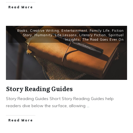
Read More
Books
,
Creative Writing
,
Entertainment
,
Family Life
,
Fiction
Story
,
Humanity
,
Life Lessons
,
Literary Fiction
,
Spiritual
Insights
,
The Road Goes Ever On
Story Reading Guides
Story Reading Guides Short Story Reading Guides help
readers dive below the surface, allowing
...
Read More