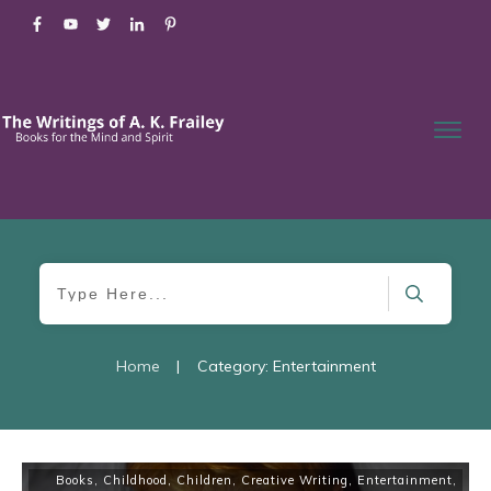
Home
|
Category: Entertainment
Books
,
Childhood
,
Children
,
Creative Writing
,
Entertainment
,