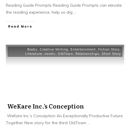
Reading Guide Prompts Reading Guide Prompts can elevate
the reading experience, help us dig
...
Read More
Books
,
Creative Writing
,
Entertainment
,
Fiction Story
,
Literature
,
novels
,
OldTown
,
Relationships
,
Short Story
WeKare Inc.’s Conception
WeKare Inc.’s Conception An Exceptionally Productive Future
Together New story for the third OldTown
...