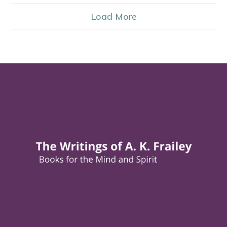
Load More