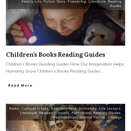
Family Life
,
Fiction Story
,
Friendship
,
Literature
,
Reading
Guides
Children’s Books Reading Guides
Children’s Books Reading Guides How Our Imagination Helps
Humanity Grow Children’s Books Reading Guides
...
Read More
Books
,
Cultural Issues
,
Entertainment
,
Humanity
,
Life Lessons
,
Literature
,
Newearth
,
novels
,
Parenthood
,
Reading Guides
,
Relationships
,
Science Fiction
,
Siblings