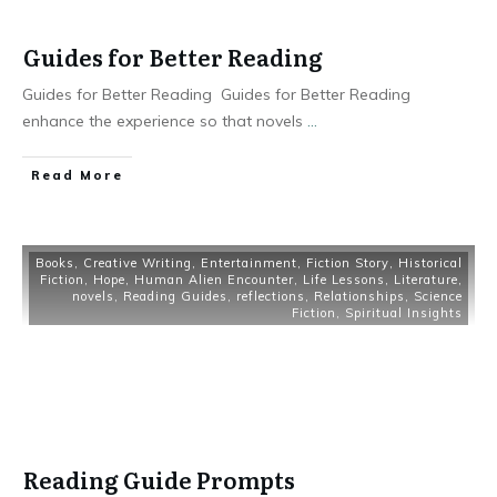
Guides for Better Reading
Guides for Better Reading Guides for Better Reading
enhance the experience so that novels
...
Read More
Books
,
Creative Writing
,
Entertainment
,
Fiction Story
,
Historical
Fiction
,
Hope
,
Human Alien Encounter
,
Life Lessons
,
Literature
,
novels
,
Reading Guides
,
reflections
,
Relationships
,
Science
Fiction
,
Spiritual Insights
Reading Guide Prompts