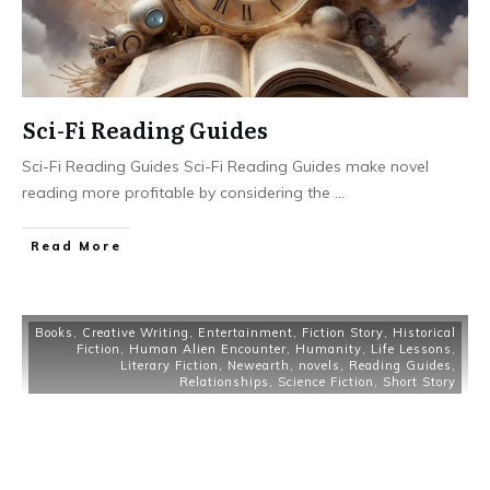
Sci-Fi Reading Guides
Sci-Fi Reading Guides Sci-Fi Reading Guides make novel
reading more profitable by considering the
...
Read More
Books
,
Creative Writing
,
Entertainment
,
Fiction Story
,
Historical
Fiction
,
Human Alien Encounter
,
Humanity
,
Life Lessons
,
Literary Fiction
,
Newearth
,
novels
,
Reading Guides
,
Relationships
,
Science Fiction
,
Short Story