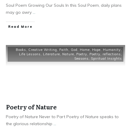
Soul Poem Growing Our Souls In this Soul Poem, daily plans
may go awry
...
Read More
Books
,
Creative Writing
,
Faith
,
God
,
Home
,
Hope
,
Humanity
,
Life Lessons
,
Literature
,
Nature
,
Poetry
,
Poetry
,
reflections
,
Seasons
,
Spiritual Insights
Poetry of Nature
Poetry of Nature Never to Part Poetry of Nature speaks to
the glorious relationship
...