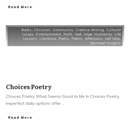
Read More
Books
,
Christian
,
Community
,
Creative Writing
,
Cultural
Issues
,
Entertainment
,
Faith
,
God
,
Hope
,
Humanity
,
Life
Lessons
,
Literature
,
Poetry
,
Poetry
,
reflections
,
self help
,
Spiritual Insights
Choices Poetry
Choices Poetry What Seems Good to Me In Choices Poetry,
imperfect daily options offer
...
Read More