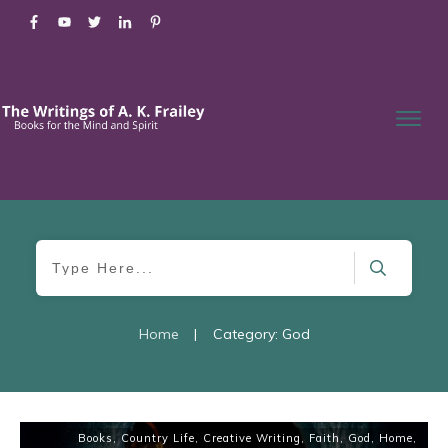
Home
|
Category: God
Books
,
Country Life
,
Creative Writing
,
Faith
,
God
,
Home
,