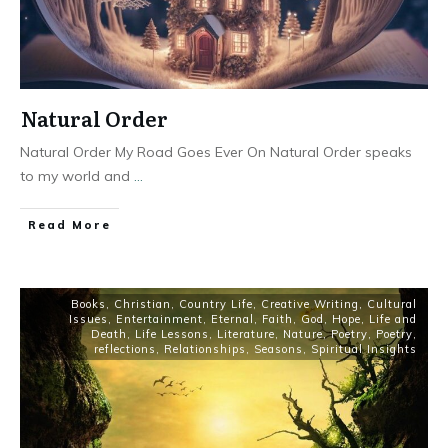
Natural Order
Natural Order My Road Goes Ever On Natural Order speaks
to my world and
...
Read More
Books
,
Christian
,
Country Life
,
Creative Writing
,
Cultural
Issues
,
Entertainment
,
Eternal
,
Faith
,
God
,
Hope
,
Life and
Death
,
Life Lessons
,
Literature
,
Nature
,
Poetry
,
Poetry
,
reflections
,
Relationships
,
Seasons
,
Spiritual Insights