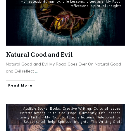
Homestead
,
Humanity
,
Life Lessons
,
Literature
,
My Road
,
reflections
,
Spiritual Insights
Natural Good and Evil
Natural Good and Evil My Road Goes Ever On Natural Good
and Evil reflect
...
Read More
Audible Books
,
Books
,
Creative Writing
,
Cultural Issues
,
Entertainment
,
Faith
,
God
,
Hope
,
Humanity
,
Life Lessons
,
Literary Fiction
,
My Road
,
Nature
,
reflections
,
Relationships
,
Seasons
,
self help
,
Spiritual Insights
,
The Writing Craft