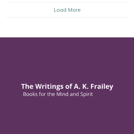
Load More