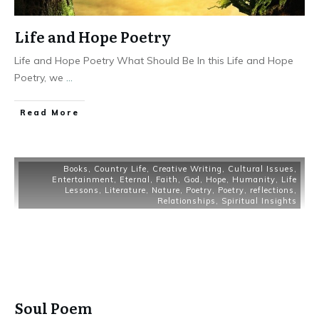
Life and Hope Poetry
Life and Hope Poetry What Should Be In this Life and Hope
Poetry, we
...
Read More
Books
,
Country Life
,
Creative Writing
,
Cultural Issues
,
Entertainment
,
Eternal
,
Faith
,
God
,
Hope
,
Humanity
,
Life
Lessons
,
Literature
,
Nature
,
Poetry
,
Poetry
,
reflections
,
Relationships
,
Spiritual Insights
Soul Poem