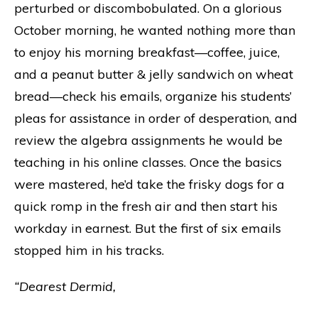
perturbed or discombobulated. On a glorious
October morning, he wanted nothing more than
to enjoy his morning breakfast—coffee, juice,
and a peanut butter & jelly sandwich on wheat
bread—check his emails, organize his students’
pleas for assistance in order of desperation, and
review the algebra assignments he would be
teaching in his online classes. Once the basics
were mastered, he’d take the frisky dogs for a
quick romp in the fresh air and then start his
workday in earnest. But the first of six emails
stopped him in his tracks.
“Dearest Dermid,