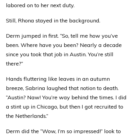
labored on to her next duty.
Still, Rhona stayed in the background.
Derm jumped in first. “So, tell me how you’ve
been. Where have you been? Nearly a decade
since you took that job in Austin. You’re still
there?”
Hands fluttering like leaves in an autumn
breeze, Sabrina laughed that notion to death.
“Austin? Naw! You’re way behind the times. I did
a stint up in Chicago, but then I got recruited to
the Netherlands.”
Derm did the “Wow, I’m so impressed!” look to