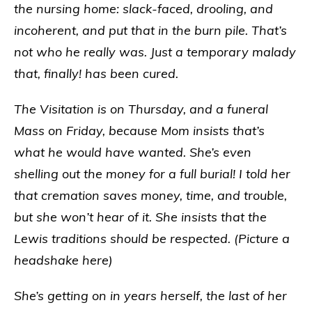
the nursing home: slack-faced, drooling, and
incoherent, and put that in the burn pile. That’s
not who he really was. Just a temporary malady
that, finally! has been cured.
The Visitation is on Thursday, and a funeral
Mass on Friday, because Mom insists that’s
what he would have wanted. She’s even
shelling out the money for a full burial! I told her
that cremation saves money, time, and trouble,
but she won’t hear of it. She insists that the
Lewis traditions should be respected. (Picture a
headshake here)
She’s getting on in years herself, the last of her