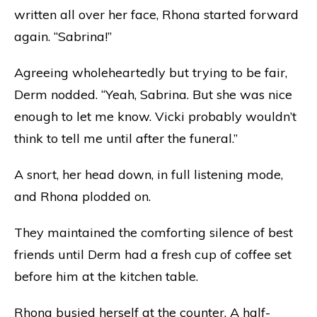
written all over her face, Rhona started forward
again. “Sabrina!”
Agreeing wholeheartedly but trying to be fair,
Derm nodded. “Yeah, Sabrina. But she was nice
enough to let me know. Vicki probably wouldn’t
think to tell me until after the funeral.”
A snort, her head down, in full listening mode,
and Rhona plodded on.
They maintained the comforting silence of best
friends until Derm had a fresh cup of coffee set
before him at the kitchen table.
Rhona busied herself at the counter. A half-