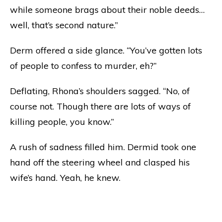
while someone brags about their noble deeds…
well, that’s second nature.”
Derm offered a side glance. “You’ve gotten lots
of people to confess to murder, eh?”
Deflating, Rhona’s shoulders sagged. “No, of
course not. Though there are lots of ways of
killing people, you know.”
A rush of sadness filled him. Dermid took one
hand off the steering wheel and clasped his
wife’s hand. Yeah, he knew.