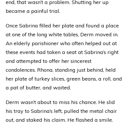
end, that wasn’t a problem. Shutting her up
became a painful trial.
Once Sabrina filled her plate and found a place
at one of the long white tables, Derm moved in.
An elderly parishioner who often helped out at
these events had taken a seat at Sabrina’s right
and attempted to offer her sincerest
condolences. Rhona, standing just behind, held
her plate of turkey slices, green beans, a roll, and
a pat of butter, and waited.
Derm wasn’t about to miss his chance. He slid
his tray to Sabrina’s left, pulled the metal chair
out, and staked his claim. He flashed a smile.