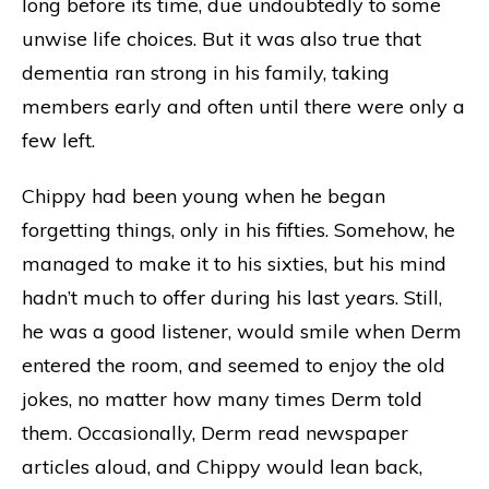
long before its time, due undoubtedly to some
unwise life choices. But it was also true that
dementia ran strong in his family, taking
members early and often until there were only a
few left.
Chippy had been young when he began
forgetting things, only in his fifties. Somehow, he
managed to make it to his sixties, but his mind
hadn’t much to offer during his last years. Still,
he was a good listener, would smile when Derm
entered the room, and seemed to enjoy the old
jokes, no matter how many times Derm told
them. Occasionally, Derm read newspaper
articles aloud, and Chippy would lean back,