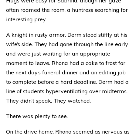
Hugs were easy for Sabrina, though her gaze
often roamed the room, a huntress searching for
interesting prey.
A knight in rusty armor, Derm stood stiffly at his
wife’s side. They had gone through the line early
and were just waiting for an appropriate
moment to leave. Rhona had a cake to frost for
the next day’s funeral dinner and an editing job
to complete before a hard deadline. Derm had a
line of students hyperventilating over midterms.
They didn’t speak. They watched.
There was plenty to see.
On the drive home, Rhona seemed as nervous as