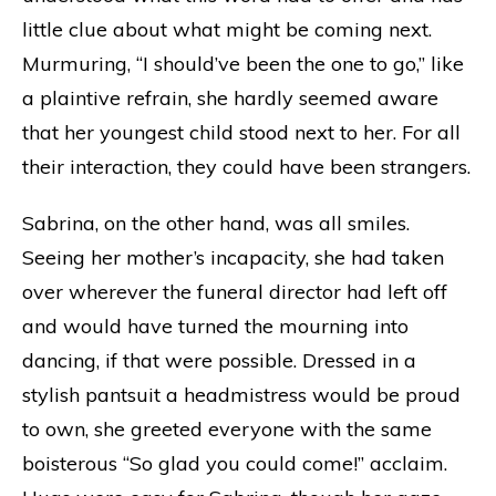
little clue about what might be coming next.
Murmuring, “I should’ve been the one to go,” like
a plaintive refrain, she hardly seemed aware
that her youngest child stood next to her. For all
their interaction, they could have been strangers.
Sabrina, on the other hand, was all smiles.
Seeing her mother’s incapacity, she had taken
over wherever the funeral director had left off
and would have turned the mourning into
dancing, if that were possible. Dressed in a
stylish pantsuit a headmistress would be proud
to own, she greeted everyone with the same
boisterous “So glad you could come!” acclaim.