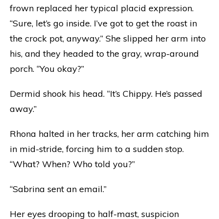
frown replaced her typical placid expression.
“Sure, let’s go inside. I’ve got to get the roast in
the crock pot, anyway.” She slipped her arm into
his, and they headed to the gray, wrap-around
porch. “You okay?”
Dermid shook his head. “It’s Chippy. He’s passed
away.”
Rhona halted in her tracks, her arm catching him
in mid-stride, forcing him to a sudden stop.
“What? When? Who told you?”
“Sabrina sent an email.”
Her eyes drooping to half-mast, suspicion