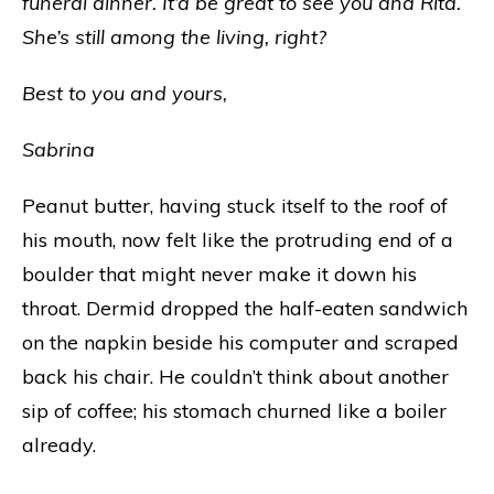
funeral dinner. It’d be great to see you and Rita.
She’s still among the living, right?
Best to you and yours,
Sabrina
Peanut butter, having stuck itself to the roof of
his mouth, now felt like the protruding end of a
boulder that might never make it down his
throat. Dermid dropped the half-eaten sandwich
on the napkin beside his computer and scraped
back his chair. He couldn’t think about another
sip of coffee; his stomach churned like a boiler
already.