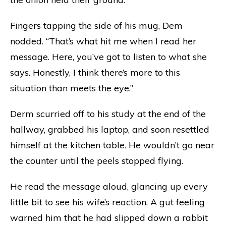
Fingers tapping the side of his mug, Dem
nodded. “That’s what hit me when I read her
message. Here, you’ve got to listen to what she
says. Honestly, I think there’s more to this
situation than meets the eye.”
Derm scurried off to his study at the end of the
hallway, grabbed his laptop, and soon resettled
himself at the kitchen table. He wouldn’t go near
the counter until the peels stopped flying.
He read the message aloud, glancing up every
little bit to see his wife’s reaction. A gut feeling
warned him that he had slipped down a rabbit