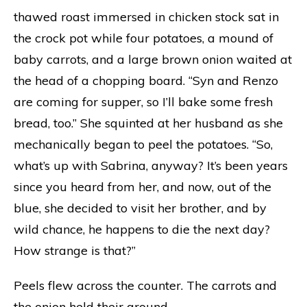
thawed roast immersed in chicken stock sat in
the crock pot while four potatoes, a mound of
baby carrots, and a large brown onion waited at
the head of a chopping board. “Syn and Renzo
are coming for supper, so I’ll bake some fresh
bread, too.” She squinted at her husband as she
mechanically began to peel the potatoes. “So,
what’s up with Sabrina, anyway? It’s been years
since you heard from her, and now, out of the
blue, she decided to visit her brother, and by
wild chance, he happens to die the next day?
How strange is that?”
Peels flew across the counter. The carrots and
the onion held their ground.