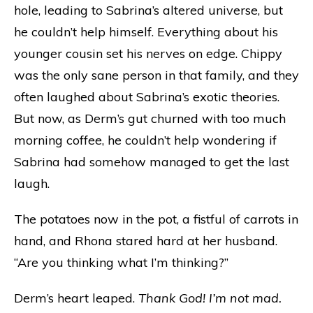
hole, leading to Sabrina’s altered universe, but
he couldn’t help himself. Everything about his
younger cousin set his nerves on edge. Chippy
was the only sane person in that family, and they
often laughed about Sabrina’s exotic theories.
But now, as Derm’s gut churned with too much
morning coffee, he couldn’t help wondering if
Sabrina had somehow managed to get the last
laugh.
The potatoes now in the pot, a fistful of carrots in
hand, and Rhona stared hard at her husband.
“Are you thinking what I’m thinking?”
Derm’s heart leaped.
Thank God! I’m not mad.