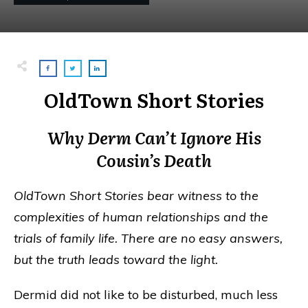
OldTown Short Stories
Why Derm Can’t Ignore His
Cousin’s Death
OldTown Short Stories bear witness to the
complexities of human relationships and the
trials of family life. There are no easy answers,
but the truth leads toward the light.
Dermid did not like to be disturbed, much less