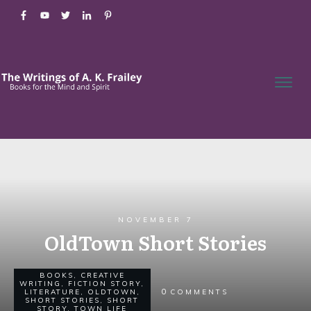
NOVEMBER 7
OldTown Short Stories
BOOKS
,
CREATIVE
WRITING
,
FICTION STORY
,
0
LITERATURE
,
OLDTOWN
,
COMMENTS
SHORT STORIES
,
SHORT
STORY
,
TOWN LIFE