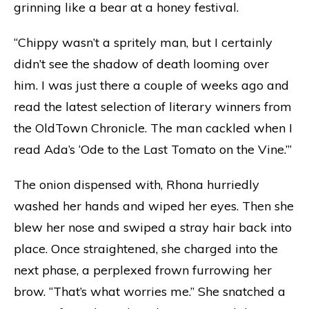
grinning like a bear at a honey festival.
“Chippy wasn’t a spritely man, but I certainly
didn’t see the shadow of death looming over
him. I was just there a couple of weeks ago and
read the latest selection of literary winners from
the OldTown Chronicle. The man cackled when I
read Ada’s ‘Ode to the Last Tomato on the Vine.’”
The onion dispensed with, Rhona hurriedly
washed her hands and wiped her eyes. Then she
blew her nose and swiped a stray hair back into
place. Once straightened, she charged into the
next phase, a perplexed frown furrowing her
brow. “That’s what worries me.” She snatched a