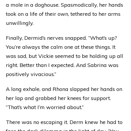
a mole in a doghouse. Spasmodically, her hands
took on a life of their own, tethered to her arms
unwillingly.
Finally, Dermid’s nerves snapped. “What’s up?
You’re always the calm one at these things. It
was sad, but Vickie seemed to be holding up all
right. Better than I expected. And Sabrina was
positively vivacious.”
A long exhale, and Rhona slapped her hands on
her lap and grabbed her knees for support.
“That’s what I’m worried about.”
There was no escaping it. Derm knew he had to