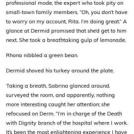
professional mode, the expert who took pity on
small-town family members. “Oh, you don’t have
to worry on my account, Rita. I’m doing great.” A
glance at Dermid promised that she’d get to him
next. She took a breathtaking gulp of lemonade.
Rhona nibbled a green bean.
Dermid shoved his turkey around the plate.
Taking a breath, Sabrina glanced around,
surveyed the room, and apparently, nothing
more interesting caught her attention; she
refocused on Derm. “I’m in charge of the Death
with Dignity branch of the hospital where I work.
It’s been the most enlightening experience I have