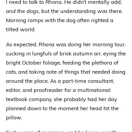
I need to talk to Rhona.
He didn’t mentally add,
and the dogs,
but the understanding was there.
Morning romps with the dog often righted a
tilted world.
As expected, Rhona was doing her morning tour,
sucking in lungfuls of brisk autumn air, eying the
bright October foliage, feeding the plethora of
cats, and taking note of things that needed doing
around the place. As a part-time consultant,
editor, and proofreader for a multinational
textbook company, she probably had her day
planned down to the moment her head hit the
pillow.