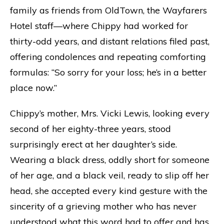
family as friends from OldTown, the Wayfarers
Hotel staff—where Chippy had worked for
thirty-odd years, and distant relations filed past,
offering condolences and repeating comforting
formulas: “So sorry for your loss; he’s in a better
place now.”
Chippy’s mother, Mrs. Vicki Lewis, looking every
second of her eighty-three years, stood
surprisingly erect at her daughter’s side.
Wearing a black dress, oddly short for someone
of her age, and a black veil, ready to slip off her
head, she accepted every kind gesture with the
sincerity of a grieving mother who has never
understood what this word had to offer and has