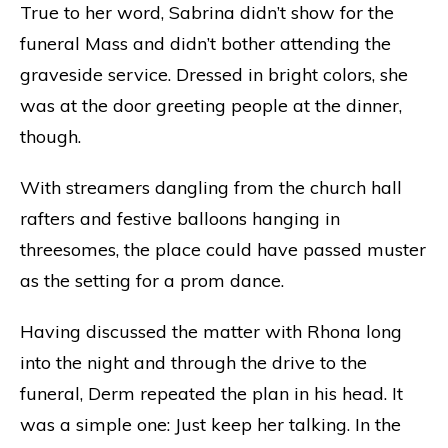
True to her word, Sabrina didn’t show for the
funeral Mass and didn’t bother attending the
graveside service. Dressed in bright colors, she
was at the door greeting people at the dinner,
though.
With streamers dangling from the church hall
rafters and festive balloons hanging in
threesomes, the place could have passed muster
as the setting for a prom dance.
Having discussed the matter with Rhona long
into the night and through the drive to the
funeral, Derm repeated the plan in his head. It
was a simple one: Just keep her talking. In the