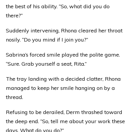
the best of his ability. “So, what did you do
there?”
Suddenly intervening, Rhona cleared her throat
nosily. “Do you mind if I join you?”
Sabrina’s forced smile played the polite game.
“Sure. Grab yourself a seat, Rita.”
The tray landing with a decided clatter, Rhona
managed to keep her smile hanging on by a
thread.
Refusing to be derailed, Derm thrashed toward
the deep end. “So, tell me about your work these
days. What do you do?”