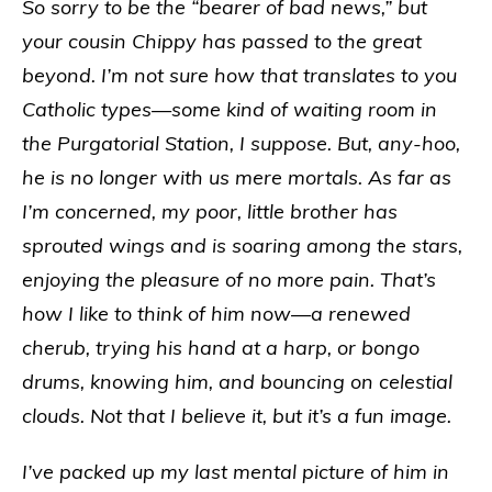
So sorry to be the “bearer of bad news,” but
your cousin Chippy has passed to the great
beyond. I’m not sure how that translates to you
Catholic types—some kind of waiting room in
the Purgatorial Station, I suppose. But, any-hoo,
he is no longer with us mere mortals. As far as
I’m concerned, my poor, little brother has
sprouted wings and is soaring among the stars,
enjoying the pleasure of no more pain. That’s
how I like to think of him now—a renewed
cherub, trying his hand at a harp, or bongo
drums, knowing him, and bouncing on celestial
clouds. Not that I believe it, but it’s a fun image.
I’ve packed up my last mental picture of him in