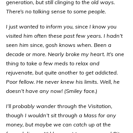
generation, but still clinging to the old ways.
There’s no talking sense to some people.
I just wanted to inform you, since I know you
visited him often these past few years. I hadn’t
seen him since, gosh knows when. Been a
decade or more. Nearly broke my heart. It’s one
thing to take a few meds to relax and
rejuvenate, but quite another to get addicted.
Poor fellow. He never knew his limits. Well, he
doesn’t have any now! (Smiley face.)
I’ll probably wander through the Visitation,
though I wouldn’t sit through a Mass for any
money, but maybe we can catch up at the