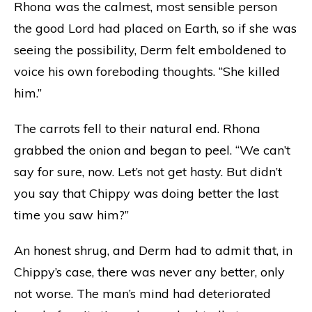
Rhona was the calmest, most sensible person
the good Lord had placed on Earth, so if she was
seeing the possibility, Derm felt emboldened to
voice his own foreboding thoughts. “She killed
him.”
The carrots fell to their natural end. Rhona
grabbed the onion and began to peel. “We can’t
say for sure, now. Let’s not get hasty. But didn’t
you say that Chippy was doing better the last
time you saw him?”
An honest shrug, and Derm had to admit that, in
Chippy’s case, there was never any better, only
not worse. The man’s mind had deteriorated