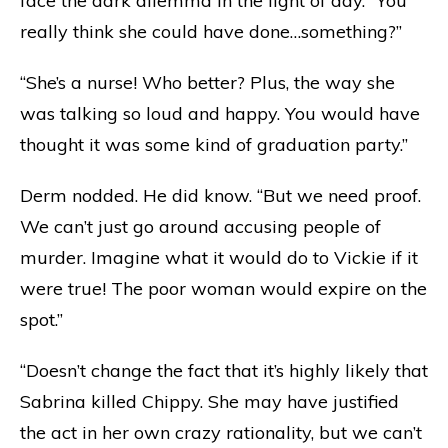
face the dark dilemma in the light of day. “You
really think she could have done…something?”
“She’s a nurse! Who better? Plus, the way she
was talking so loud and happy. You would have
thought it was some kind of graduation party.”
Derm nodded. He did know. “But we need proof.
We can’t just go around accusing people of
murder. Imagine what it would do to Vickie if it
were true! The poor woman would expire on the
spot.”
“Doesn’t change the fact that it’s highly likely that
Sabrina killed Chippy. She may have justified
the act in her own crazy rationality, but we can’t