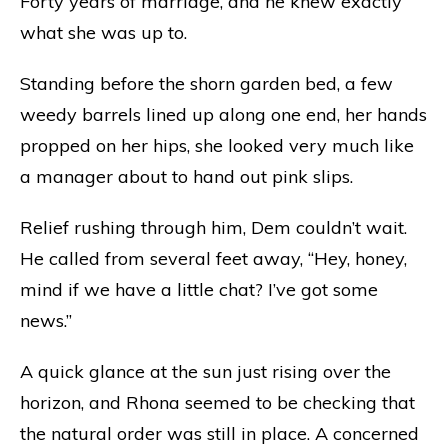
Forty years of marriage, and he knew exactly
what she was up to.
Standing before the shorn garden bed, a few
weedy barrels lined up along one end, her hands
propped on her hips, she looked very much like
a manager about to hand out pink slips.
Relief rushing through him, Dem couldn’t wait.
He called from several feet away, “Hey, honey,
mind if we have a little chat? I’ve got some
news.”
A quick glance at the sun just rising over the
horizon, and Rhona seemed to be checking that
the natural order was still in place. A concerned