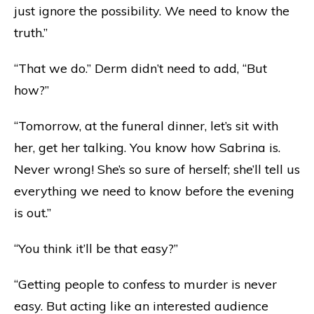
just ignore the possibility. We need to know the
truth.”
“That we do.” Derm didn’t need to add, “But
how?”
“Tomorrow, at the funeral dinner, let’s sit with
her, get her talking. You know how Sabrina is.
Never wrong! She’s so sure of herself; she’ll tell us
everything we need to know before the evening
is out.”
“You think it’ll be that easy?”
“Getting people to confess to murder is never
easy. But acting like an interested audience