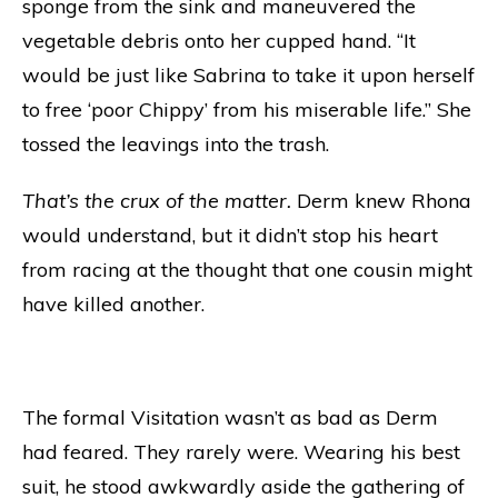
sponge from the sink and maneuvered the
vegetable debris onto her cupped hand. “It
would be just like Sabrina to take it upon herself
to free ‘poor Chippy’ from his miserable life.” She
tossed the leavings into the trash.
That’s the crux of the matter.
Derm knew Rhona
would understand, but it didn’t stop his heart
from racing at the thought that one cousin might
have killed another.
The formal Visitation wasn’t as bad as Derm
had feared. They rarely were. Wearing his best
suit, he stood awkwardly aside the gathering of