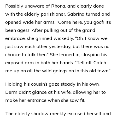
Possibly unaware of Rhona, and clearly done
with the elderly parishioner, Sabrina turned and
opened wide her arms. “Come here, you goof! It’s
been ages!” After pulling out of the grand
embrace, she grinned wickedly. “Oh, I know we
just saw each other yesterday, but there was no
chance to talk then.” She leaned in, clasping his
exposed arm in both her hands. “Tell all. Catch
me up on all the wild goings on in this old town.”
Holding his cousin’s gaze steady in his own,
Derm didn’t glance at his wife, allowing her to
make her entrance when she saw fit.
The elderly shadow meekly excused herself and