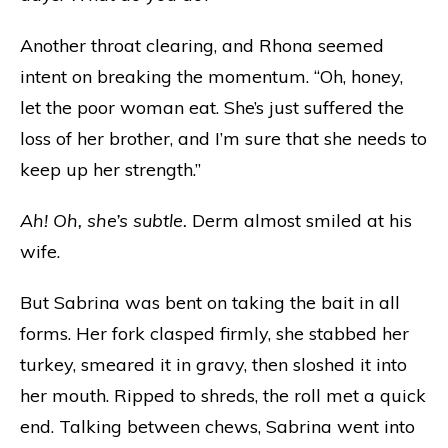
Another throat clearing, and Rhona seemed
intent on breaking the momentum. “Oh, honey,
let the poor woman eat. She’s just suffered the
loss of her brother, and I’m sure that she needs to
keep up her strength.”
Ah! Oh, she’s subtle.
Derm almost smiled at his
wife.
But Sabrina was bent on taking the bait in all
forms. Her fork clasped firmly, she stabbed her
turkey, smeared it in gravy, then sloshed it into
her mouth. Ripped to shreds, the roll met a quick
end. Talking between chews, Sabrina went into