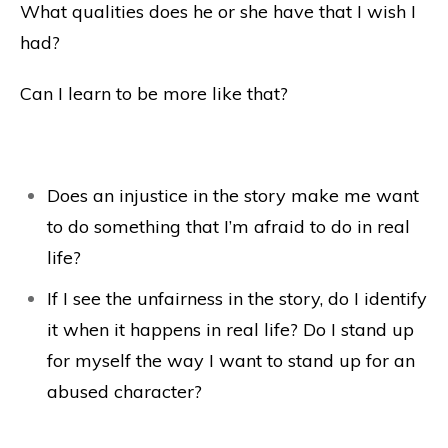
What qualities does he or she have that I wish I
had?
Can I learn to be more like that?
Does an injustice in the story make me want
to do something that I’m afraid to do in real
life?
If I see the unfairness in the story, do I identify
it when it happens in real life? Do I stand up
for myself the way I want to stand up for an
abused character?