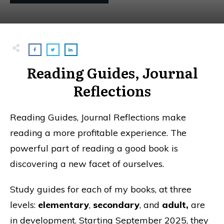
Reading Guides, Journal
Reflections
Reading Guides, Journal Reflections make
reading a more profitable experience. The
powerful part of reading a good book is
discovering a new facet of ourselves.
Study guides for each of my books, at three
levels:
elementary
,
secondary
, and
adult,
are
in development. Starting September 2025, they