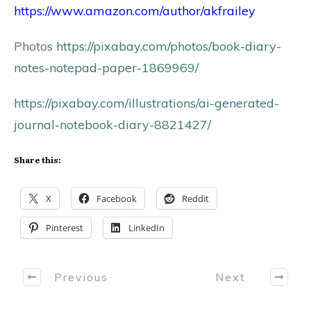
https://www.amazon.com/author/akfrailey
Photos
https://pixabay.com/photos/book-diary-
notes-notepad-paper-1869969/
https://pixabay.com/illustrations/ai-generated-
journal-notebook-diary-8821427/
Share this:
X
Facebook
Reddit
Pinterest
LinkedIn
Previous
Next