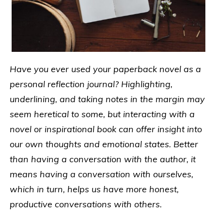
Have you ever used your paperback novel as a
personal reflection journal? Highlighting,
underlining, and taking notes in the margin may
seem heretical to some, but interacting with a
novel or inspirational book can offer insight into
our own thoughts and emotional states. Better
than having a conversation with the author, it
means having a conversation with ourselves,
which in turn, helps us have more honest,
productive conversations with others.