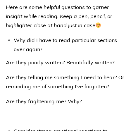
Here are some helpful questions to garner
insight while reading. Keep a pen, pencil, or
highlighter close at hand just in case
Why did I have to read particular sections
over again?
Are they poorly written? Beautifully written?
Are they telling me something I need to hear? Or
reminding me of something I’ve forgotten?
Are they frightening me? Why?