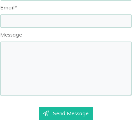
Email*
Message
Send Message