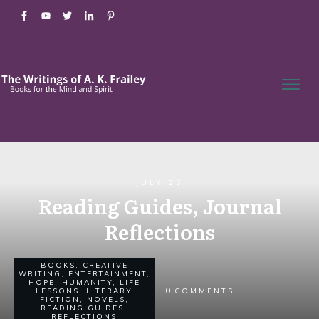
JULY 25
Reading Guides, Journal
Reflections
BOOKS
,
CREATIVE
WRITING
,
ENTERTAINMENT
,
HOPE
,
HUMANITY
,
LIFE
0
LESSONS
,
LITERARY
COMMENTS
FICTION
,
NOVELS
,
READING GUIDES
,
REFLECTIONS