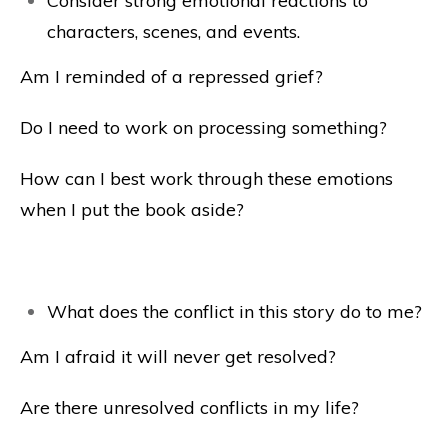
Consider strong emotional reactions to
characters, scenes, and events.
Am I reminded of a repressed grief?
Do I need to work on processing something?
How can I best work through these emotions
when I put the book aside?
What does the conflict in this story do to me?
Am I afraid it will never get resolved?
Are there unresolved conflicts in my life?