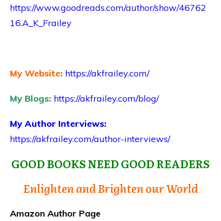
https://www.goodreads.com/author/show/46762
16.A_K_Frailey
My Website
:
https://akfrailey.com/
My Blogs:
https://akfrailey.com/blog/
My Author Interviews:
https://akfrailey.com/author-interviews/
GOOD BOOKS NEED GOOD READERS
Enlighten and Brighten our World
Amazon Author Page