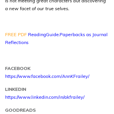
is not meeting great characters but discovering
a new facet of our true selves.
FREE PDF
ReadingGuide.Paperbacks as Journal
Reflections
FACEBOOK
https://www.facebook.com/AnnKFrailey/
LINKEDIN
https://www.linkedin.com/in/akfrailey/
GOODREADS