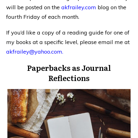
will be posted on the
akfrailey.com
blog on the
fourth Friday of each month.
If you’d like a copy of a reading guide for one of
my books at a specific level, please email me at
akfrailey@yahoo.com
.
Paperbacks as Journal
Reflections