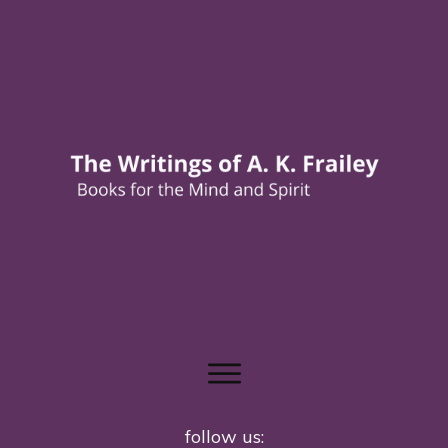
follow us: