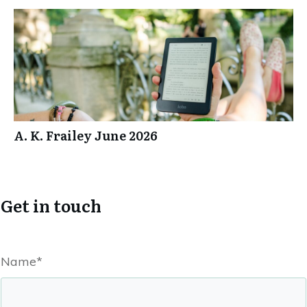
A. K. Frailey June 2026
Get in touch
Name*