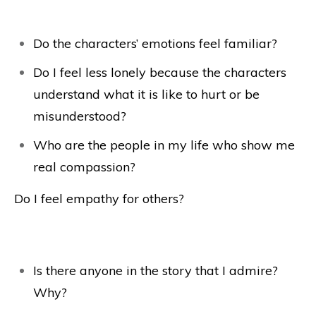
Do the characters’ emotions feel familiar?
Do I feel less lonely because the characters
understand what it is like to hurt or be
misunderstood?
Who are the people in my life who show me
real compassion?
Do I feel empathy for others?
Is there anyone in the story that I admire?
Why?