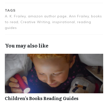
TAGS
A. K. Frailey, amazon author page, Ann Frailey, books
to read, Creative Writing, inspirational, reading
guides
You may also like
Children’s Books Reading Guides