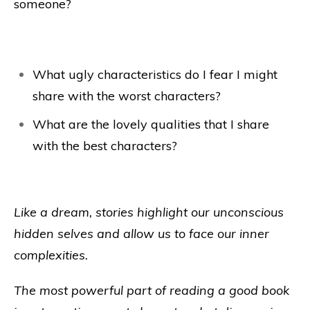
someone?
What ugly characteristics do I fear I might
share with the worst characters?
What are the lovely qualities that I share
with the best characters?
Like a dream, stories highlight our unconscious
hidden selves and allow us to face our inner
complexities.
The most powerful part of reading a good book