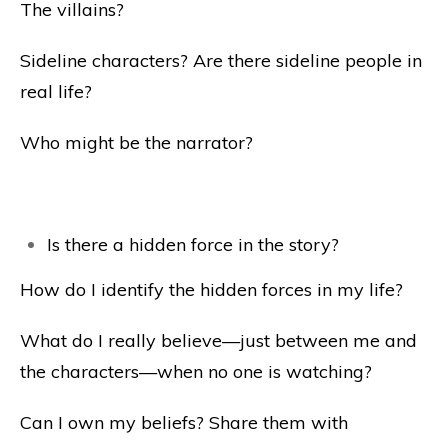
The villains?
Sideline characters? Are there sideline people in
real life?
Who might be the narrator?
Is there a hidden force in the story?
How do I identify the hidden forces in my life?
What do I really believe—just between me and
the characters—when no one is watching?
Can I own my beliefs? Share them with