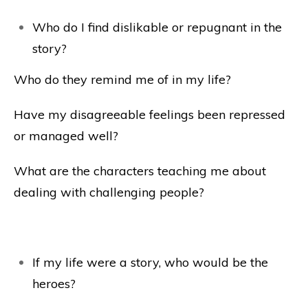
Who do I find dislikable or repugnant in the
story?
Who do they remind me of in my life?
Have my disagreeable feelings been repressed
or managed well?
What are the characters teaching me about
dealing with challenging people?
If my life were a story, who would be the
heroes?