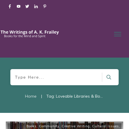
Home
|
Tag: Loveable Libraries & Bookstores
Books
,
Community
,
Creative Writing
,
Cultural Issues
,