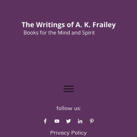
follow us:
Privacy Policy