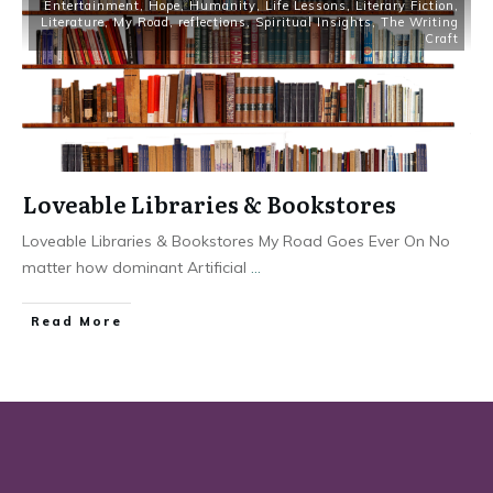
Entertainment
,
Hope
,
Humanity
,
Life Lessons
,
Literary Fiction
,
Literature
,
My Road
,
reflections
,
Spiritual Insights
,
The Writing
Craft
Loveable Libraries & Bookstores
Loveable Libraries & Bookstores My Road Goes Ever On No
matter how dominant Artificial
...
Read More