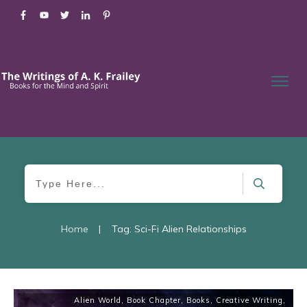
Home
|
Tag: Sci-Fi Alien Relationships
Alien World
,
Book Chapter
,
Books
,
Creative Writing
,