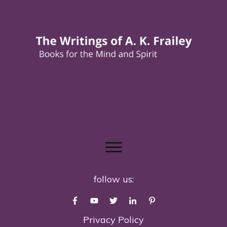
follow us:
Privacy Policy