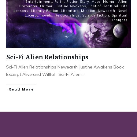
Entertainment
,
Faith
,
Fiction Story
,
Hope
,
Human Alien
Encounter
,
Humor
,
Justine Awakens
,
Last of Her Kind
,
Life
Lessons
,
Literary Fiction
,
Literature
,
Mission
,
Newearth
,
Novel
Excerpt
,
novels
,
Relationships
,
Science Fiction
,
Spiritual
Insights
Sci-Fi Alien Relationships
Sci-Fi Alien Relationships Newearth Justine Awakens Book
Excerpt Alive and Willful Sci-Fi Alien
...
Read More