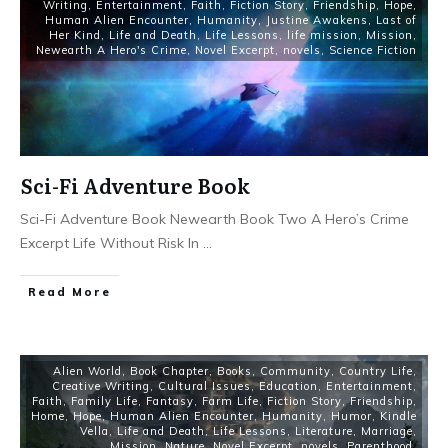
Writing
,
Entertainment
,
Faith
,
Fiction Story
,
Friendship
,
Hope
,
Human Alien Encounter
,
Humanity
,
Justine Awakens
,
Last of
Her Kind
,
Life and Death
,
Life Lessons
,
life mission
,
Mission
,
Newearth A Hero's Crime
,
Novel Excerpt
,
novels
,
Science Fiction
Sci-Fi Adventure Book
Sci-Fi Adventure Book Newearth Book Two A Hero’s Crime
Excerpt Life Without Risk In
...
Read More
Alien World
,
Book Chapter
,
Books
,
Community
,
Country Life
,
Creative Writing
,
Cultural Issues
,
Education
,
Entertainment
,
Faith
,
Family Life
,
Fantasy
,
Farm Life
,
Fiction Story
,
Friendship
,
Home
,
Hope
,
Human Alien Encounter
,
Humanity
,
Humor
,
Kindle
Vella
,
Life and Death
,
Life Lessons
,
Literature
,
Marriage
,
Mission
,
Nature
,
Novel Excerpt
,
novels
,
Parenthood
,