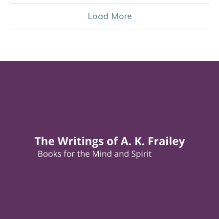
Load More