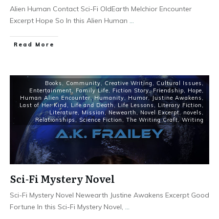
Alien Human Contact Sci-Fi OldEarth Melchior Encounter
Excerpt Hope So In this Alien Human
...
Read More
Books
,
Community
,
Creative Writing
,
Cultural Issues
,
Entertainment
,
Family Life
,
Fiction Story
,
Friendship
,
Hope
,
Human Alien Encounter
,
Humanity
,
Humor
,
Justine Awakens
,
Last of Her Kind
,
Life and Death
,
Life Lessons
,
Literary Fiction
,
Literature
,
Mission
,
Newearth
,
Novel Excerpt
,
novels
,
Relationships
,
Science Fiction
,
The Writing Craft
,
Writing
Sci-Fi Mystery Novel
Sci-Fi Mystery Novel Newearth Justine Awakens Excerpt Good
Fortune In this Sci-Fi Mystery Novel,
...