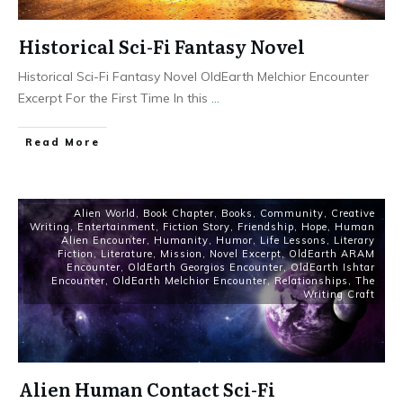
Historical Sci-Fi Fantasy Novel
Historical Sci-Fi Fantasy Novel OldEarth Melchior Encounter
Excerpt For the First Time In this
...
Read More
Alien World
,
Book Chapter
,
Books
,
Community
,
Creative
Writing
,
Entertainment
,
Fiction Story
,
Friendship
,
Hope
,
Human
Alien Encounter
,
Humanity
,
Humor
,
Life Lessons
,
Literary
Fiction
,
Literature
,
Mission
,
Novel Excerpt
,
OldEarth ARAM
Encounter
,
OldEarth Georgios Encounter
,
OldEarth Ishtar
Encounter
,
OldEarth Melchior Encounter
,
Relationships
,
The
Writing Craft
Alien Human Contact Sci-Fi