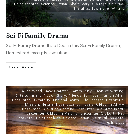
Relationships
,
Science Fiction
,
Short Story
,
Siblings
,
Spiritual
Insights
,
Town Life
,
Writing
Sci-Fi Family Drama
Sci-Fi Family Drama It’s a Deal In this Sci-Fi Family Drama,
Homestead excerpts, evolution
...
Read More
Alien World
,
Book Chapter
,
Community
,
Creative Writing
,
Entertainment
,
Fiction Story
,
Friendship
,
Hope
,
Human Alien
Encounter
,
Humanity
,
Life and Death
,
Life Lessons
,
Literature
,
Mission
,
Nature
,
Novel Excerpt
,
novels
,
OldEarth ARAM
Encounter
,
OldEarth Georgios Encounter
,
OldEarth Ishtar
Encounter
,
OldEarth Melchior Encounter
,
OldEarth Neb
Encounter
,
Relationships
,
Science Fiction
,
Spiritual Insights
,
Technology