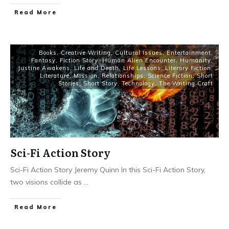
Read More
Books
,
Creative Writing
,
Cultural Issues
,
Entertainment
,
Fantasy
,
Fiction Story
,
Human Alien Encounter
,
Humanity
,
Justine Awakens
,
Life and Death
,
Life Lessons
,
Literary Fiction
,
Literature
,
Mission
,
Relationships
,
Science Fiction
,
Short
Stories
,
Short Story
,
Technology
,
The Writing Craft
Sci-Fi Action Story
Sci-Fi Action Story Jeremy Quinn In this Sci-Fi Action Story,
two visions collide as
...
Read More