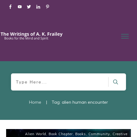
Home
|
Tag: alien human encounter
Alien World
,
Book Chapter
,
Books
,
Community
,
Creative