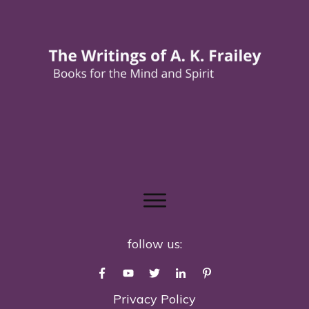
follow us:
Privacy Policy