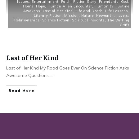
Issues
,
Entertainment
,
Faith
,
Fiction Story
,
Friendship
,
God
,
Home
,
Hope
,
Human Alien Encounter
,
Humanity
,
Justine
Awakens
,
Last of Her Kind
,
Life and Death
,
Life Lessons
,
Literary Fiction
,
Mission
,
Nature
,
Newearth
,
novels
,
Relationships
,
Science Fiction
,
Spiritual Insights
,
The Writing
Craft
Last of Her Kind
Last of Her Kind My Road Goes Ever On Science Fiction Asks
Awesome Questions
...
Read More