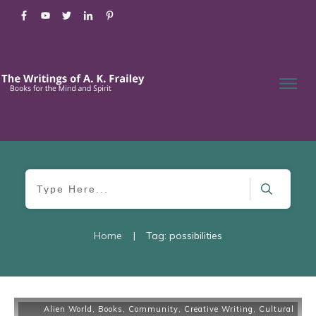
Home
|
Tag: possibilities
Alien World
,
Books
,
Community
,
Creative Writing
,
Cultural