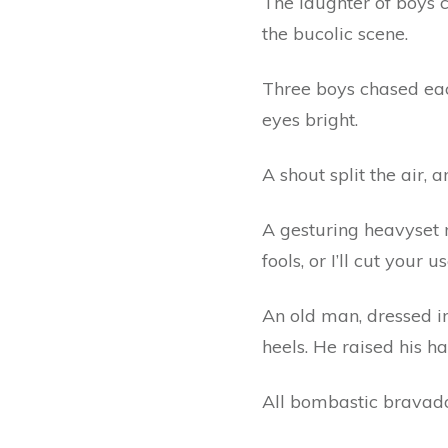
The laughter of boys 
the bucolic scene.
Three boys chased each
eyes bright.
A shout split the air, 
A gesturing heavyset m
fools, or I’ll cut your
An old man, dressed i
heels. He raised his h
All bombastic bravado