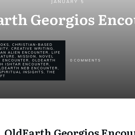
JANUARY 5
arth Georgios Enco
OOKS
,
CHRISTIAN-BASED
ITY
,
CREATIVE WRITING
,
AN ALIEN ENCOUNTER
,
LIFE
RATURE
,
MISSION
,
NOVEL
M ENCOUNTER
,
OLDEARTH
0
COMMENTS
H ISHTAR ENCOUNTER
,
LDEARTH NEB ENCOUNTER
,
SPIRITUAL INSIGHTS
,
THE
AFT
OldEarth Georgios Encou