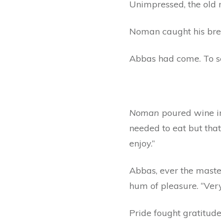
Unimpressed, the old
Noman caught his bre
Abbas had come. To s
Noman
poured wine in
needed to eat but that
enjoy.”
Abbas, ever the master
hum of pleasure. “Very
Pride fought gratitude