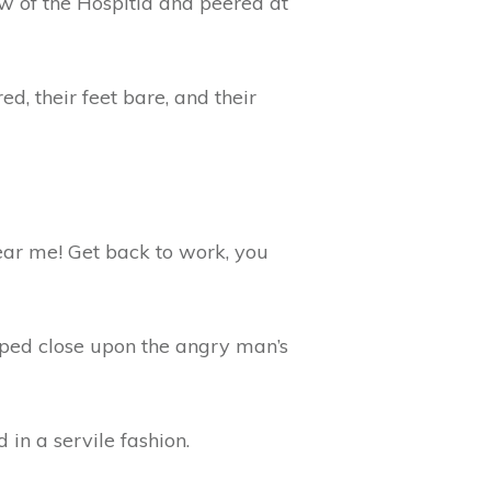
w of the Hospitia and peered at
d, their feet bare, and their
ear me! Get back to work, you
epped close upon the angry man’s
in a servile fashion.