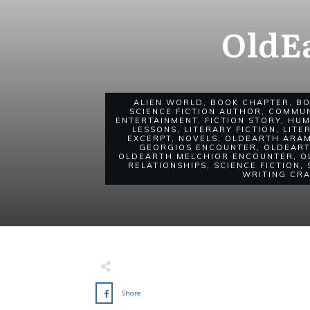
OldE
ALIEN WORLD
,
BOOK CHAPTER
,
B
SCIENCE FICTION AUTHOR
,
COMMUN
ENTERTAINMENT
,
FICTION STORY
,
HUM
LESSONS
,
LITERARY FICTION
,
LITE
EXCERPT
,
NOVELS
,
OLDEARTH ARA
GEORGIOS ENCOUNTER
,
OLDEART
OLDEARTH MELCHIOR ENCOUNTER
,
O
RELATIONSHIPS
,
SCIENCE FICTION
,
WRITING CR
Share