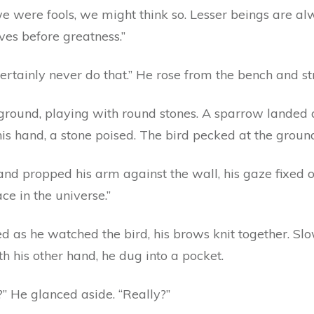
 we were fools, we might think so. Lesser beings are al
ves before greatness.”
ertainly never do that.” He rose from the bench and s
he ground, playing with round stones. A sparrow lande
is hand, a stone poised. The bird pecked at the groun
d propped his arm against the wall, his gaze fixed on
e in the universe.”
d as he watched the bird, his brows knit together. Sl
h his other hand, he dug into a pocket.
” He glanced aside. “Really?”