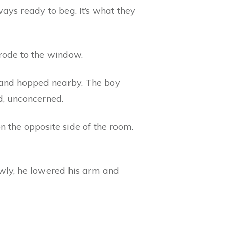
ways ready to beg. It’s what they
trode to the window.
d and hopped nearby. The boy
d, unconcerned.
 the opposite side of the room.
owly, he lowered his arm and