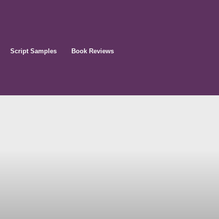
Script Samples
Book Reviews