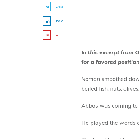
Tweet
Share
Pin
In this excerpt from O
for a favored positio
Noman
smoothed down
boiled fish, nuts, oliv
Abbas was coming to 
He played the words o