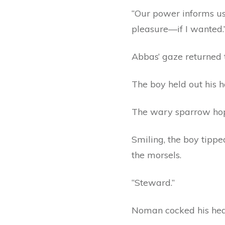
“Our power informs us.
pleasure—if I wanted.
Abbas’ gaze returned t
The boy held out his 
The wary sparrow hopp
Smiling, the boy tipp
the morsels.
“Steward.”
Noman cocked his hea