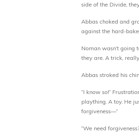
side of the Divide, they
Abbas choked and grab
against the hard-bake
Noman wasn’t going t
they are. A trick, reall
Abbas stroked his chin. 
“I know so!” Frustrati
plaything. A toy. He j
forgiveness—”
“We need forgiveness