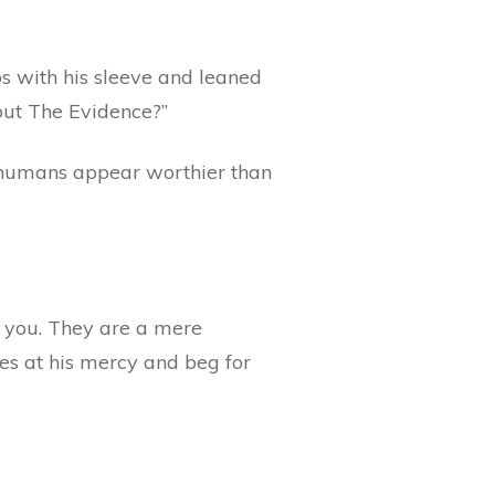
s with his sleeve and leaned
out The Evidence?”
 humans appear worthier than
ld you. They are a mere
ves at his mercy and beg for