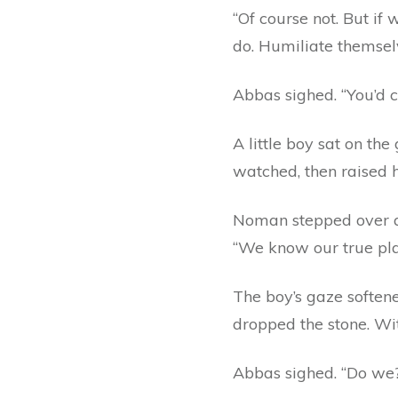
“Of course not. But if
do. Humiliate themsel
Abbas sighed. “You’d c
A little boy sat on t
watched, then raised h
Noman stepped over an
“We know our true plac
The boy’s gaze softene
dropped the stone. Wit
Abbas sighed. “Do we?