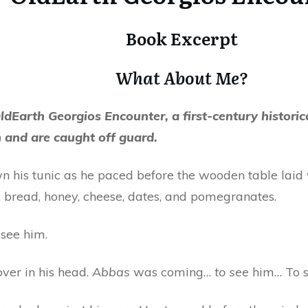
Book Excerpt
What About Me?
ldEarth Georgios Encounter, a first-century historical
n and are caught off guard.
 his tunic as he paced before the wooden table laid 
es, bread, honey, cheese, dates, and pomegranates.
see him.
ver in his head.
Abbas
was coming…
to see
him… To 