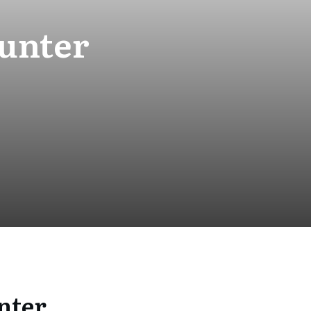
unter
nter