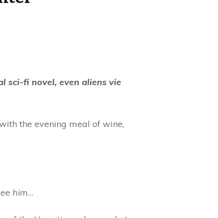
 sci-fi novel, even aliens vie
with the evening meal of wine,
see
him
…