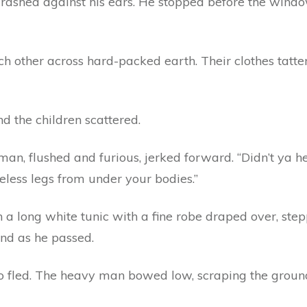
crashed against his ears. He stopped before the windo
 other across hard-packed earth. Their clothes tattere
and the children scattered.
an, flushed and furious, jerked forward. “Didn’t ya h
 useless legs from under your bodies.”
n a long white tunic with a fine robe draped over, st
and as he passed.
 fled. The heavy man bowed low, scraping the ground 