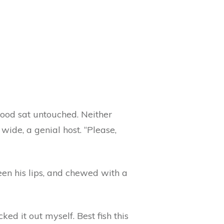
food sat untouched. Neither
ide, a genial host. “Please,
ween his lips, and chewed with a
ed it out myself. Best fish this