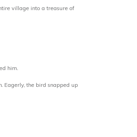
ire village into a treasure of
ed him.
h. Eagerly, the bird snapped up