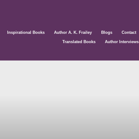
Inspirational Books
Author A. K. Frailey
Blogs
Contact
Translated Books
Author Interviews