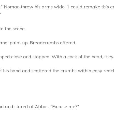
” Noman threw his arms wide. “I could remake this ent
”
o the scene.
hand, palm up. Breadcrumbs offered.
ed close and stopped. With a cock of the head, it ey
ed his hand and scattered the crumbs within easy reac
d and stared at Abbas. “Excuse me?”