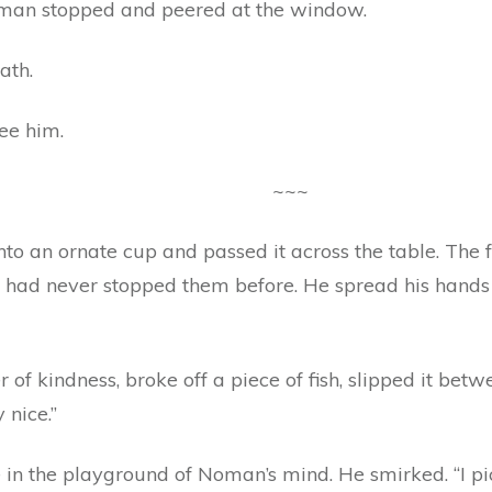
 man stopped and peered at the window.
ath.
ee him.
~~~
to an ornate cup and passed it across the table. The 
 had never stopped them before. He spread his hands w
 of kindness, broke off a piece of fish, slipped it bet
 nice.”
 in the playground of Noman’s mind. He smirked. “I pick