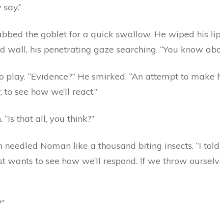
 say.”
bed the goblet for a quick swallow. He wiped his lip
d wall, his penetrating gaze searching. “You know ab
o play. “Evidence?” He smirked. “An attempt to make
y, to see how we’ll react.”
“Is that all, you think?”
on needled Noman like a thousand biting insects. “I to
ust wants to see how we’ll respond. If we throw oursel
?”