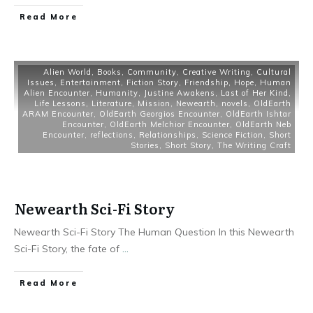
Read More
Alien World
,
Books
,
Community
,
Creative Writing
,
Cultural
Issues
,
Entertainment
,
Fiction Story
,
Friendship
,
Hope
,
Human
Alien Encounter
,
Humanity
,
Justine Awakens
,
Last of Her Kind
,
Life Lessons
,
Literature
,
Mission
,
Newearth
,
novels
,
OldEarth
ARAM Encounter
,
OldEarth Georgios Encounter
,
OldEarth Ishtar
Encounter
,
OldEarth Melchior Encounter
,
OldEarth Neb
Encounter
,
reflections
,
Relationships
,
Science Fiction
,
Short
Stories
,
Short Story
,
The Writing Craft
Newearth Sci-Fi Story
Newearth Sci-Fi Story The Human Question In this Newearth
Sci-Fi Story, the fate of
...
Read More