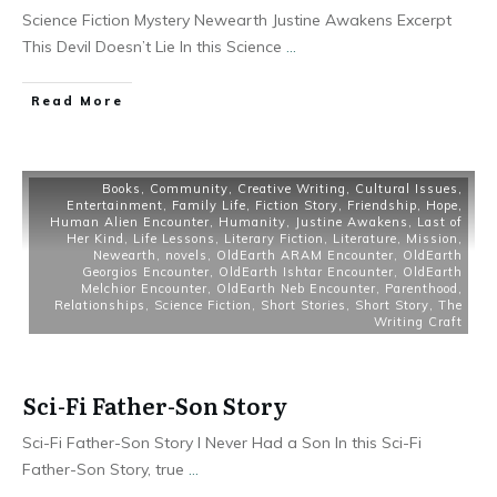
Science Fiction Mystery Newearth Justine Awakens Excerpt
This Devil Doesn’t Lie In this Science
...
Read More
Books
,
Community
,
Creative Writing
,
Cultural Issues
,
Entertainment
,
Family Life
,
Fiction Story
,
Friendship
,
Hope
,
Human Alien Encounter
,
Humanity
,
Justine Awakens
,
Last of
Her Kind
,
Life Lessons
,
Literary Fiction
,
Literature
,
Mission
,
Newearth
,
novels
,
OldEarth ARAM Encounter
,
OldEarth
Georgios Encounter
,
OldEarth Ishtar Encounter
,
OldEarth
Melchior Encounter
,
OldEarth Neb Encounter
,
Parenthood
,
Relationships
,
Science Fiction
,
Short Stories
,
Short Story
,
The
Writing Craft
Sci-Fi Father-Son Story
Sci-Fi Father-Son Story I Never Had a Son In this Sci-Fi
Father-Son Story, true
...