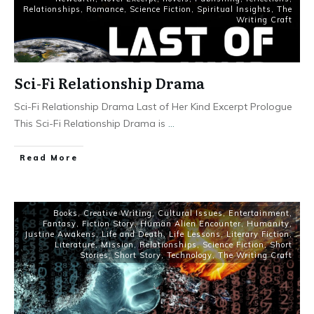
Relationships
,
Romance
,
Science Fiction
,
Spiritual Insights
,
The
Writing Craft
Sci-Fi Relationship Drama
Sci-Fi Relationship Drama Last of Her Kind Excerpt Prologue
This Sci-Fi Relationship Drama is
...
Read More
Books
,
Creative Writing
,
Cultural Issues
,
Entertainment
,
Fantasy
,
Fiction Story
,
Human Alien Encounter
,
Humanity
,
Justine Awakens
,
Life and Death
,
Life Lessons
,
Literary Fiction
,
Literature
,
Mission
,
Relationships
,
Science Fiction
,
Short
Stories
,
Short Story
,
Technology
,
The Writing Craft