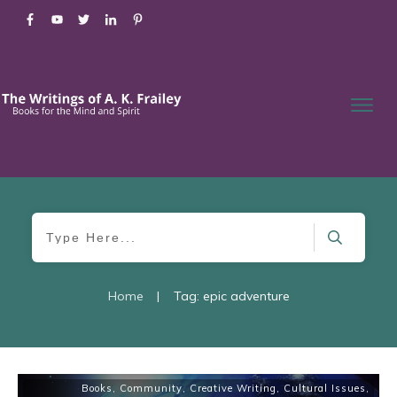
Home
|
Tag: epic adventure
Books
,
Community
,
Creative Writing
,
Cultural Issues
,