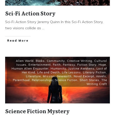
Sci-Fi Action Story
Sci-Fi Action Story Jeremy Quinn In this Sci-Fi Action Story,
two visions collide as
...
Read More
Alien World
,
Books
,
Community
,
Creative Writing
,
Cultural
Issues
,
Entertainment
,
Faith
,
Fantasy
,
Fiction Story
,
Hope
,
Human Alien Encounter
,
Humanity
,
Justine Awakens
,
Last of
Her Kind
,
Life and Death
,
Life Lessons
,
Literary Fiction
,
Literature
,
Mission
,
Newearth
,
Novel Excerpt
,
novels
,
Parenthood
,
Relationships
,
Science Fiction
,
Short Stories
,
The
Writing Craft
Science Fiction Mystery