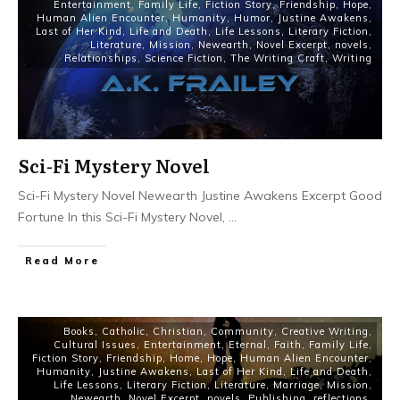
Entertainment
,
Family Life
,
Fiction Story
,
Friendship
,
Hope
,
Human Alien Encounter
,
Humanity
,
Humor
,
Justine Awakens
,
Last of Her Kind
,
Life and Death
,
Life Lessons
,
Literary Fiction
,
Literature
,
Mission
,
Newearth
,
Novel Excerpt
,
novels
,
Relationships
,
Science Fiction
,
The Writing Craft
,
Writing
Sci-Fi Mystery Novel
Sci-Fi Mystery Novel Newearth Justine Awakens Excerpt Good
Fortune In this Sci-Fi Mystery Novel,
...
Read More
Books
,
Catholic
,
Christian
,
Community
,
Creative Writing
,
Cultural Issues
,
Entertainment
,
Eternal
,
Faith
,
Family Life
,
Fiction Story
,
Friendship
,
Home
,
Hope
,
Human Alien Encounter
,
Humanity
,
Justine Awakens
,
Last of Her Kind
,
Life and Death
,
Life Lessons
,
Literary Fiction
,
Literature
,
Marriage
,
Mission
,
Newearth
,
Novel Excerpt
,
novels
,
Publishing
,
reflections
,