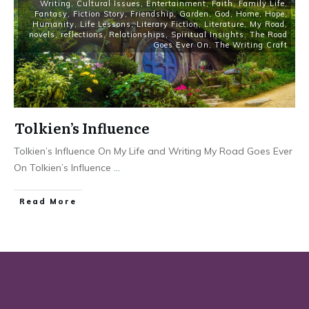
Writing
,
Cultural Issues
,
Entertainment
,
Faith
,
Family Life
,
Fantasy
,
Fiction Story
,
Friendship
,
Garden
,
God
,
Home
,
Hope
,
Humanity
,
Life Lessons
,
Literary Fiction
,
Literature
,
My Road
,
novels
,
reflections
,
Relationships
,
Spiritual Insights
,
The Road
Goes Ever On
,
The Writing Craft
Tolkien’s Influence
Tolkien’s Influence On My Life and Writing My Road Goes Ever
On Tolkien’s Influence
...
Read More