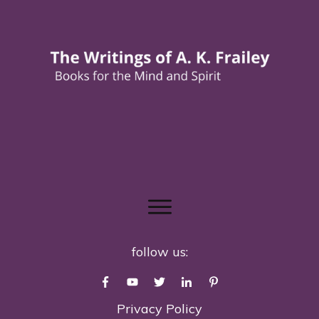
follow us:
Privacy Policy