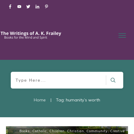
Home
|
Tag: humanity’s worth
Books
,
Catholic
,
Children
,
Christian
,
Community
,
Creative