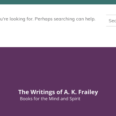
Sea
u're looking for. Perhaps searching can help.
for: