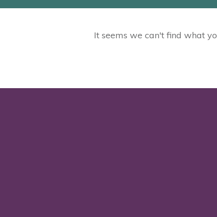
It seems we can't find what yo