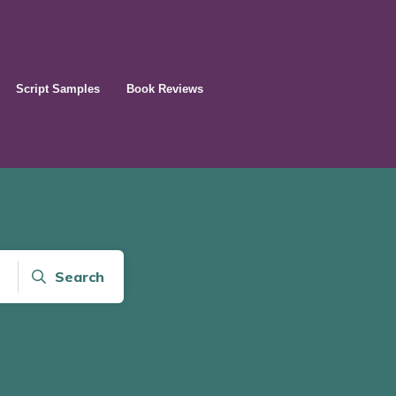
Script Samples
Book Reviews
Search