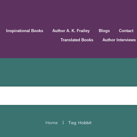
Inspirational Books
Author A. K. Frailey
Blogs
Contact
Translated Books
Author Interviews
|
Home
Tag: Hobbit